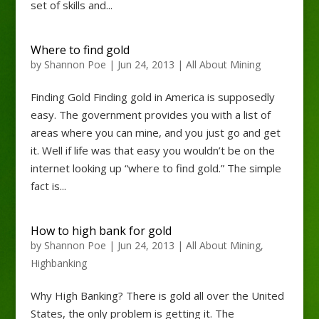
set of skills and...
Where to find gold
by
Shannon Poe
|
Jun 24, 2013
|
All About Mining
Finding Gold Finding gold in America is supposedly
easy. The government provides you with a list of
areas where you can mine, and you just go and get
it. Well if life was that easy you wouldn’t be on the
internet looking up “where to find gold.” The simple
fact is...
How to high bank for gold
by
Shannon Poe
|
Jun 24, 2013
|
All About Mining
,
Highbanking
Why High Banking? There is gold all over the United
States, the only problem is getting it. The