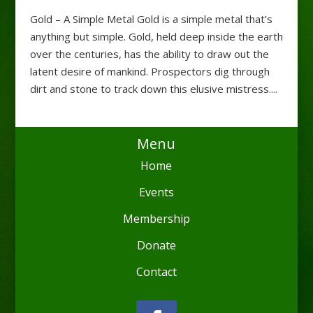
Gold – A Simple Metal Gold is a simple metal that’s
anything but simple. Gold, held deep inside the earth
over the centuries, has the ability to draw out the
latent desire of mankind. Prospectors dig through
dirt and stone to track down this elusive mistress....
Menu
Home
Events
Membership
Donate
Contact