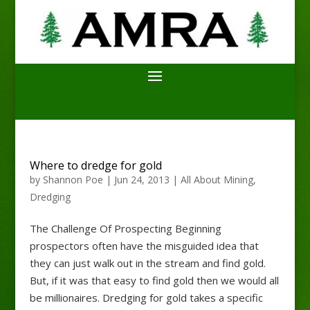
Where to dredge for gold
by
Shannon Poe
|
Jun 24, 2013
|
All About Mining
,
Dredging
The Challenge Of Prospecting Beginning
prospectors often have the misguided idea that
they can just walk out in the stream and find gold.
But, if it was that easy to find gold then we would all
be millionaires. Dredging for gold takes a specific