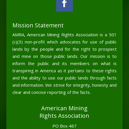
Mission Statement
AMRA, American Mining Rights Association is a 501
(c)(3) non-profit which advocates for use of public
lands by the people and for the right to prospect
and mine on those public lands. Our mission is to
inform the public and its members on what is
transpiring in America as it pertains to these rights
and the ability to use our public lands through facts
and information. We strive for integrity, honesty and
clear and concise reporting of the facts.
American Mining
Rights Association
PO Box 467