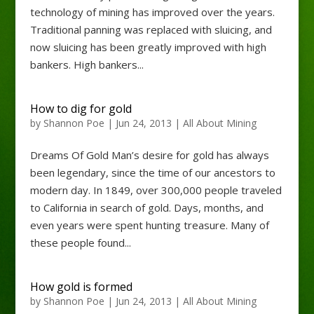
technology of mining has improved over the years.
Traditional panning was replaced with sluicing, and
now sluicing has been greatly improved with high
bankers. High bankers...
How to dig for gold
by
Shannon Poe
|
Jun 24, 2013
|
All About Mining
Dreams Of Gold Man’s desire for gold has always
been legendary, since the time of our ancestors to
modern day. In 1849, over 300,000 people traveled
to California in search of gold. Days, months, and
even years were spent hunting treasure. Many of
these people found...
How gold is formed
by
Shannon Poe
|
Jun 24, 2013
|
All About Mining