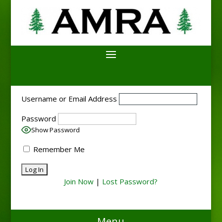
Username or Email Address
Password
Show Password
Remember Me
Join Now
|
Lost Password?
Menu