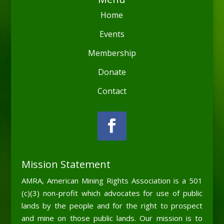
Home
Events
Membership
Donate
Contact
Mission Statement
AMRA, American Mining Rights Association is a 501
(c)(3) non-profit which advocates for use of public
lands by the people and for the right to prospect
and mine on those public lands. Our mission is to