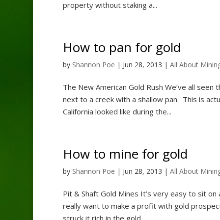
property without staking a...
How to pan for gold
by
Shannon Poe
|
Jun 28, 2013
|
All About Minin
The New American Gold Rush We’ve all seen th
next to a creek with a shallow pan. This is act
California looked like during the...
How to mine for gold
by
Shannon Poe
|
Jun 28, 2013
|
All About Minin
Pit & Shaft Gold Mines It’s very easy to sit on 
really want to make a profit with gold prospect
struck it rich in the gold...