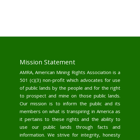
Mission Statement
AMRA, American Mining Rights Association is a
501 (c)(3) non-profit which advocates for use
of public lands by the people and for the right
to prospect and mine on those public lands.
Our mission is to inform the public and its
members on what is transpiring in America as
it pertains to these rights and the ability to
use our public lands through facts and
information. We strive for integrity, honesty