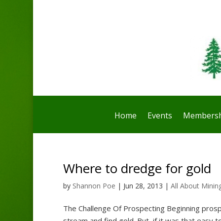
Home
Events
Membersh
Where to dredge for gold
by
Shannon Poe
|
Jun 28, 2013
|
All About Minin
The Challenge Of Prospecting Beginning prospe
stream and find gold. But, if it was that easy t