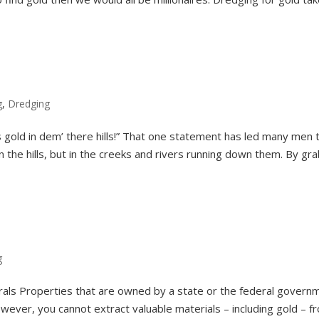
g
,
Dredging
 gold in dem’ there hills!” That one statement has led many men 
in the hills, but in the creeks and rivers running down them. By gr
g
rals Properties that are owned by a state or the federal govern
ever, you cannot extract valuable materials – including gold – f