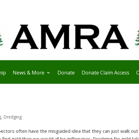
ip
News & More
Donate
Donate Claim Access
C
g
,
Dredging
ctors often have the misguided idea that they can just walk out 
o find gold then we would all be millionaires. Dredging for gold ta