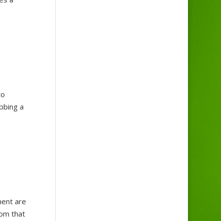
to
abbing a
ment are
rom that