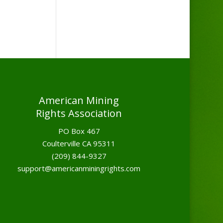
American Mining
Rights Association
PO Box 467
Coulterville CA 95311
(209) 844-9327
support@americanminingrights.com