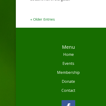
« Older Entries
Menu
Home
Events
Membership
Donate
Contact