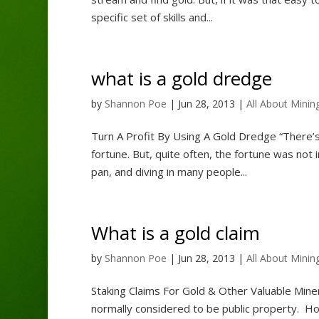
specific set of skills and...
what is a gold dredge
by
Shannon Poe
|
Jun 28, 2013
|
All About Minin
Turn A Profit By Using A Gold Dredge “There’s
fortune. But, quite often, the fortune was not 
pan, and diving in many people...
What is a gold claim
by
Shannon Poe
|
Jun 28, 2013
|
All About Minin
Staking Claims For Gold & Other Valuable Mine
normally considered to be public property. How