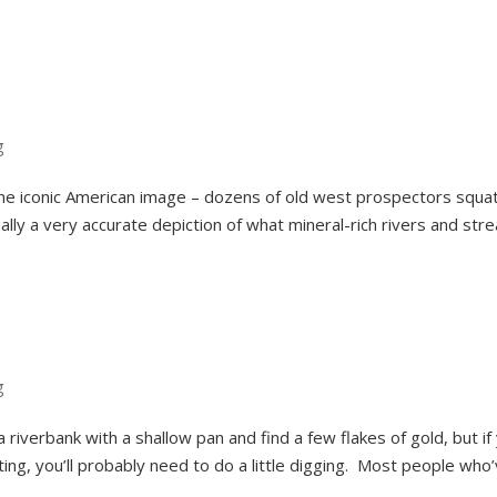
g
e iconic American image – dozens of old west prospectors squat
ually a very accurate depiction of what mineral-rich rivers and str
g
a riverbank with a shallow pan and find a few flakes of gold, but if
ing, you’ll probably need to do a little digging. Most people who