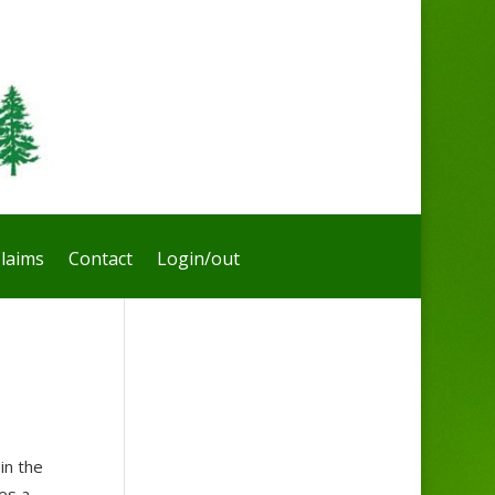
laims
Contact
Login/out
in the
kes a