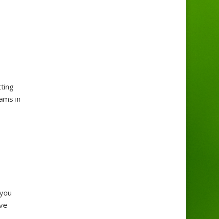
ting
eams in
 you
’ve