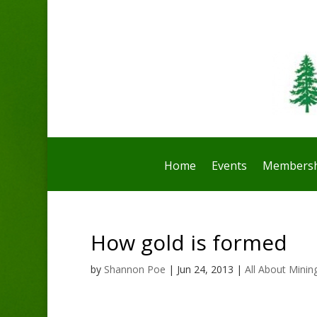
Home
Events
Membersh
How gold is formed
by
Shannon Poe
|
Jun 24, 2013
|
All About Minin