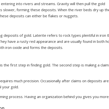
 entering into rivers and streams. Gravity will then pull the gold
s slower, forming these deposits. When the river beds dry up t
These deposits can either be flakes or nuggets.
 deposits of gold. Laterite refers to rock types plentiful in iron t
hey have a rusty red appearance and are usually found in both h
ith iron oxide and forms the deposits.
the first step in finding gold. The second step is making a claim
 requires much precision. Occasionally after claims on deposits ar
l your gold.
iming process. Having an organization behind you gives you more
on.