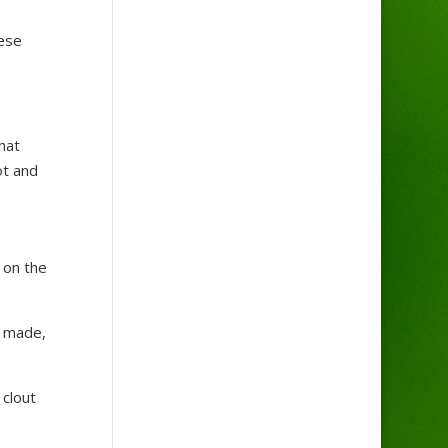
hese
hat
ot and
 on the
e made,
 clout