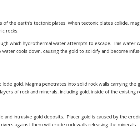
 of the earth’s tectonic plates. When tectonic plates collide, ma
ic rocks.
rough which hydrothermal water attempts to escape. This water c
he water cools down, causing the gold to solidify and become infu
to lode gold. Magma penetrates into solid rock walls carrying the 
yers of rock and minerals, including gold, inside of the existing r
de and intrusive gold deposits. Placer gold is caused by the erod
 rivers against them will erode rock walls releasing the minerals