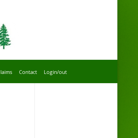
laims
Contact
Login/out