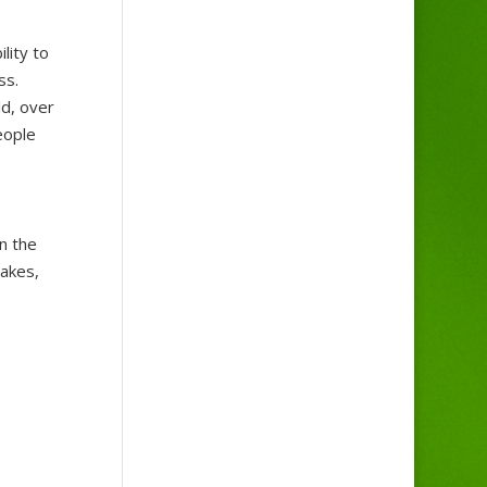
lity to
ss.
ld, over
eople
in the
lakes,