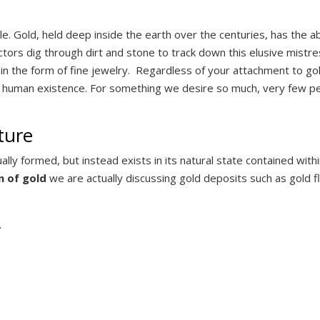
e. Gold, held deep inside the earth over the centuries, has the abi
tors dig through dirt and stone to track down this elusive mistre
in the form of fine jewelry. Regardless of your attachment to go
of human existence. For something we desire so much, very few p
ture
ually formed, but instead exists in its natural state contained with
n of gold
we are actually discussing gold deposits such as gold f
.