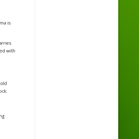
gma is
arries
sed with
gold
ock.
ing