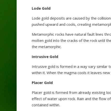
Lode Gold
Lode gold deposits are caused by the collisions
pushed upward and cools, creating metamorph
Metamorphic rocks have natural fault lines th
molten gold into the cracks of the rock until t
the metamorphic.
Intrusive Gold
Intrusive gold is formed in a way vary similar 
within it. When the magma cools it leaves new la
Placer Gold
Placer gold is formed from already existing lo
effect of water upon rock. Rain and the flow of
contained within.