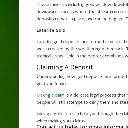
These minerals including gold will flow downhill
downward in areas where the stream current i
deposits remain in place, and can be dug up. 
Laterite Gold
Laterite gold deposits are formed from existing
were created by the weathering of bedrock. T
tropical areas. Gold in the bedrock combines w
Claiming A Deposit
Understanding how gold deposits are formed is 
gold you found.
Making a claim
is a delicate legal process that
people will still attempt to deny them and stea
Joining a gold club
can help you through the cla
when making your claims.
Contact us today for more informati