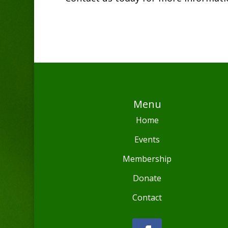
Menu
Home
Events
Membership
Donate
Contact