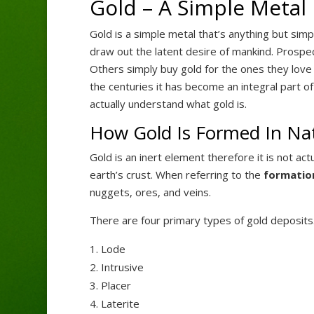
Gold – A Simple Metal
Gold is a simple metal that’s anything but simpl
draw out the latent desire of mankind. Prospec
Others simply buy gold for the ones they love 
the centuries it has become an integral part 
actually understand what gold is.
How Gold Is Formed In Na
Gold is an inert element therefore it is not act
earth’s crust. When referring to the
formatio
nuggets, ores, and veins.
There are four primary types of gold deposits
Lode
Intrusive
Placer
Laterite