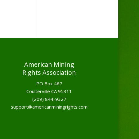
American Mining
Rights Association
PO Box 467
Coulterville CA 95311
(209) 844-9327
support@americanminingrights.com