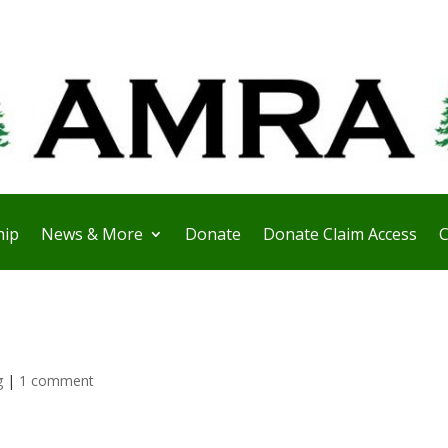
ip
News & More
Donate
Donate Claim Access
C
g
|
1 comment