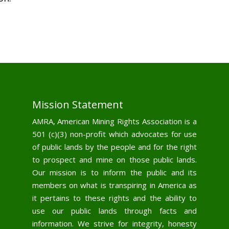
Mission Statement
AMRA, American Mining Rights Association is a
501 (c)(3) non-profit which advocates for use
of public lands by the people and for the right
to prospect and mine on those public lands.
Our mission is to inform the public and its
members on what is transpiring in America as
it pertains to these rights and the ability to
use our public lands through facts and
information. We strive for integrity, honesty