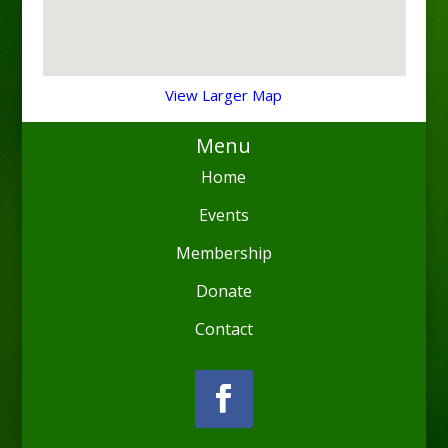
View Larger Map
Menu
Home
Events
Membership
Donate
Contact