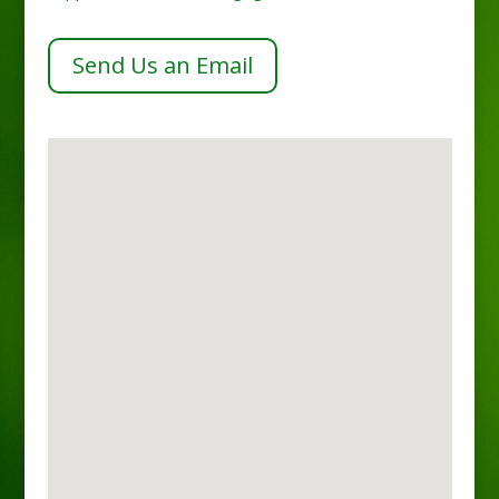
Send Us an Email