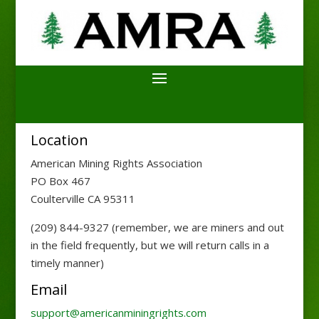
Location
American Mining Rights Association
PO Box 467
Coulterville CA 95311
(209) 844-9327 (remember, we are miners and out
in the field frequently, but we will return calls in a
timely manner)
Email
support@americanminingrights.com