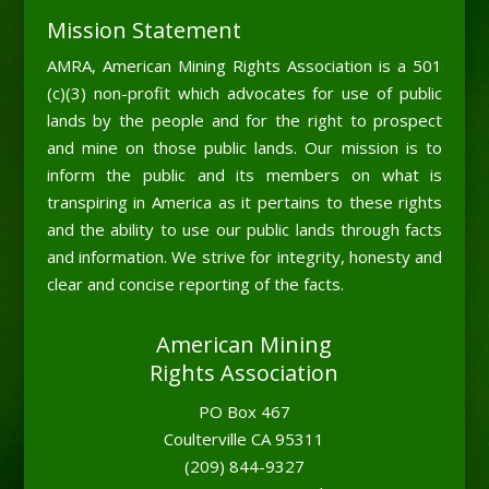
Mission Statement
AMRA, American Mining Rights Association is a 501
(c)(3) non-profit which advocates for use of public
lands by the people and for the right to prospect
and mine on those public lands. Our mission is to
inform the public and its members on what is
transpiring in America as it pertains to these rights
and the ability to use our public lands through facts
and information. We strive for integrity, honesty and
clear and concise reporting of the facts.
American Mining
Rights Association
PO Box 467
Coulterville CA 95311
(209) 844-9327