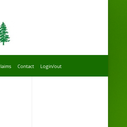
laims
Contact
Login/out