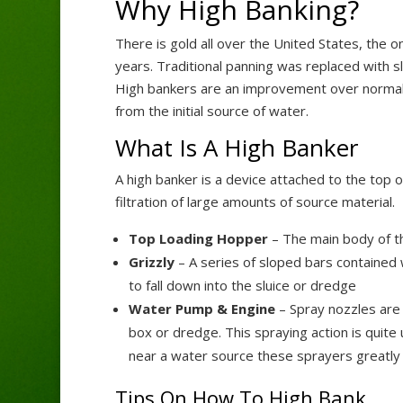
Why High Banking?
There is gold all over the United States, the 
years. Traditional panning was replaced with s
High bankers are an improvement over normal sl
from the initial source of water.
What Is A High Banker
A high banker is a device attached to the top 
filtration of large amounts of source material.
Top Loading Hopper
– The main body of th
Grizzly
– A series of sloped bars contained w
to fall down into the sluice or dredge
Water Pump & Engine
– Spray nozzles are 
box or dredge. This spraying action is quite
near a water source these sprayers greatly 
Tips On How To High Bank