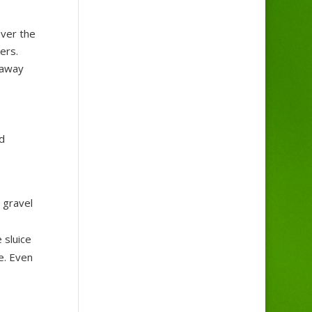
over the
ers.
 away
d
 gravel
 sluice
e. Even