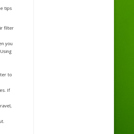
e tips
 filter
hen you
 Using
ter to
s. If
ravel,
ut.