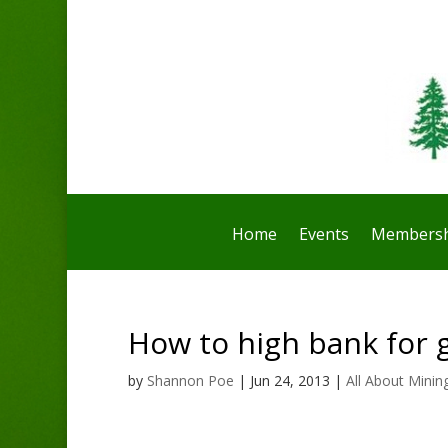
Home
Events
Membersh
How to high bank for 
by
Shannon Poe
|
Jun 24, 2013
|
All About Minin