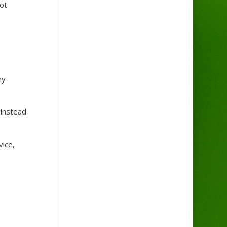
ot
ny
 instead
vice,