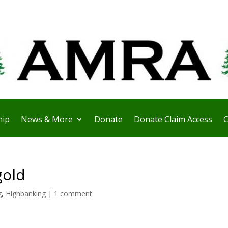
ip
News & More
Donate
Donate Claim Access
C
gold
g
,
Highbanking
|
1 comment