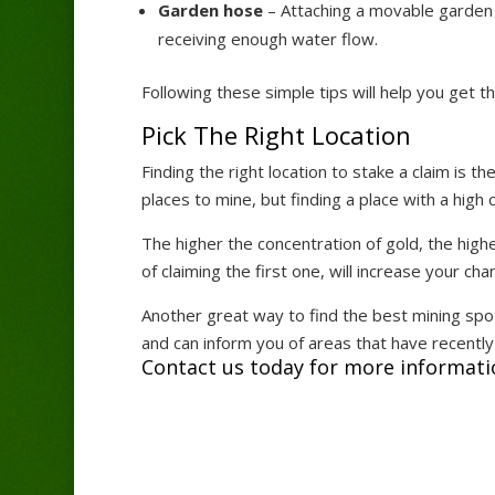
Garden hose
– Attaching a movable garden 
receiving enough water flow.
Following these simple tips will help you get 
Pick The Right Location
Finding the right location to stake a claim is 
places to mine, but finding a place with a high 
The higher the concentration of gold, the higher
of claiming the first one, will increase your cha
Another great way to find the best mining spo
and can inform you of areas that have recentl
Contact us today for more informati