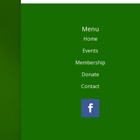
Menu
Home
Events
Membership
Donate
Contact