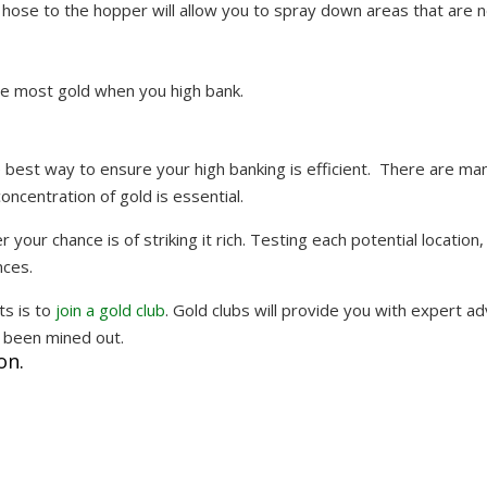
hose to the hopper will allow you to spray down areas that are n
the most gold when you high bank.
the best way to ensure your high banking is efficient. There are ma
concentration of gold is essential.
 your chance is of striking it rich. Testing each potential location,
nces.
ts is to
join a gold club
. Gold clubs will provide you with expert ad
y been mined out.
on.