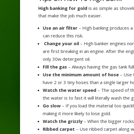
High banking for gold
is as simple as shovel
that make the job much easier.
Use an air filter
– High banking produces a lo
can reduce this risk.
Change your oil
– High banker engines norma
are first breaking in an engine. After the en
only 30w detergent oil.
Fill the gas
– Always having the gas tank full
Use the minimum amount of hose
– Use t
have 2 or 3 tiny hoses than a single larger h
Watch the water speed
– The speed of the
the water is to fast it will literally wash the
Go slow
– If you load the material too quickl
making it more likely to lose gold.
Watch the grizzly
– When the bigger rocks a
Ribbed carpet
– Use ribbed carpet along wi