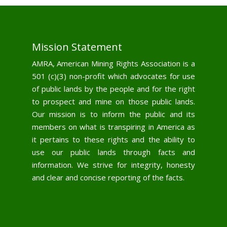
Mission Statement
AMRA, American Mining Rights Association is a
501 (c)(3) non-profit which advocates for use
of public lands by the people and for the right
to prospect and mine on those public lands.
Our mission is to inform the public and its
members on what is transpiring in America as
it pertains to these rights and the ability to
use our public lands through facts and
information. We strive for integrity, honesty
and clear and concise reporting of the facts.