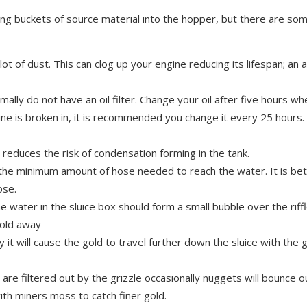
ing buckets of source material into the hopper, but there are som
t of dust. This can clog up your engine reducing its lifespan; an air
lly do not have an oil filter. Change your oil after five hours w
gine is broken in, it is recommended you change it every 25 hours.
 reduces the risk of condensation forming in the tank.
he minimum amount of hose needed to reach the water. It is bet
ose.
 water in the sluice box should form a small bubble over the riffle
 gold away
y it will cause the gold to travel further down the sluice with the g
re filtered out by the grizzle occasionally nuggets will bounce o
th miners moss to catch finer gold.