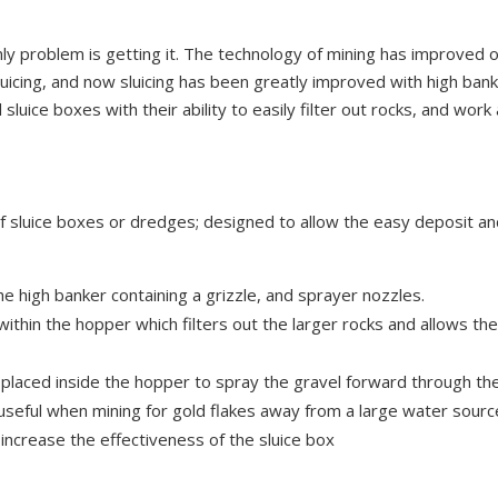
only problem is getting it. The technology of mining has improved 
luicing, and now sluicing has been greatly improved with high bank
uice boxes with their ability to easily filter out rocks, and work
of sluice boxes or dredges; designed to allow the easy deposit an
e high banker containing a grizzle, and sprayer nozzles.
ithin the hopper which filters out the larger rocks and allows the
placed inside the hopper to spray the gravel forward through the
 useful when mining for gold flakes away from a large water sourc
increase the effectiveness of the sluice box