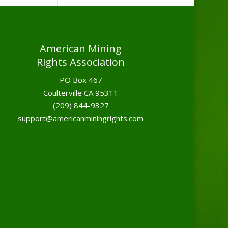
American Mining
Rights Association
PO Box 467
Coulterville CA 95311
(209) 844-9327
support@americanminingrights.com