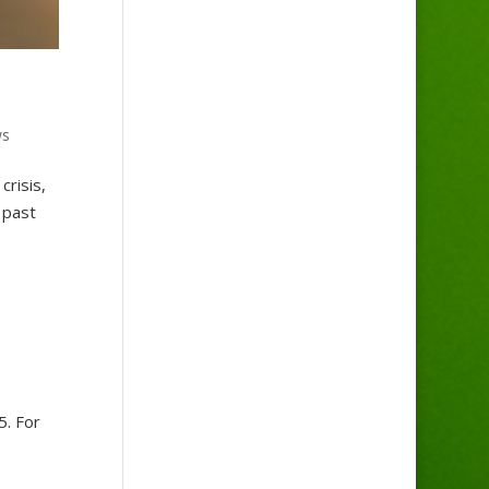
ws
crisis,
 past
5. For