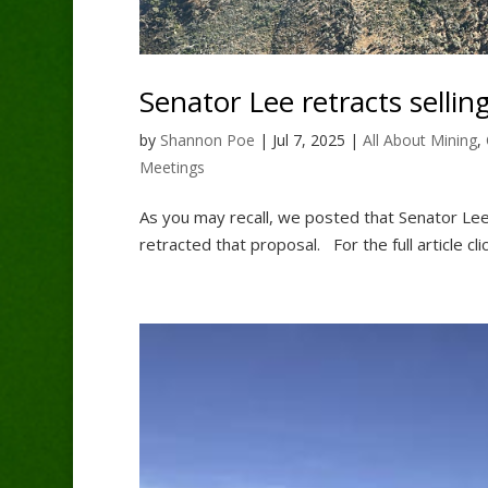
Senator Lee retracts selling
by
Shannon Poe
|
Jul 7, 2025
|
All About Mining
,
Meetings
As you may recall, we posted that Senator Lee
retracted that proposal. For the full article cl