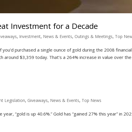
eat Investment for a Decade
iveaways
,
Investment
,
News & Events
,
Outings & Meetings
,
Top Ne
you’d purchased a single ounce of gold during the 2008 financial 
h around $3,359 today. That’s a 264% increase in value over the
nt Legislation
,
Giveaways
,
News & Events
,
Top News
e year, “gold is up 40.6%.” Gold has “gained 27% this year” in 202