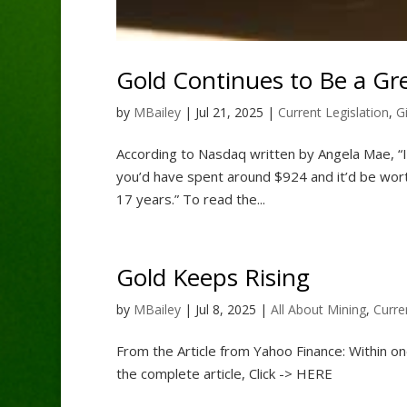
Gold Continues to Be a Gr
by
MBailey
|
Jul 21, 2025
|
Current Legislation
,
G
According to Nasdaq written by Angela Mae, “If 
you’d have spent around $924 and it’d be wort
17 years.” To read the...
Gold Keeps Rising
by
MBailey
|
Jul 8, 2025
|
All About Mining
,
Curre
From the Article from Yahoo Finance: Within on
the complete article, Click -> HERE