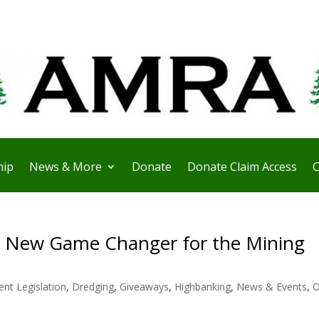
ip
News & More
Donate
Donate Claim Access
C
e New Game Changer for the Mining
ent Legislation
,
Dredging
,
Giveaways
,
Highbanking
,
News & Events
,
O