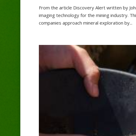
From the article Discovery Alert written by Jo
imaging technology for the mining industry. T
companies approach mineral exploration by...