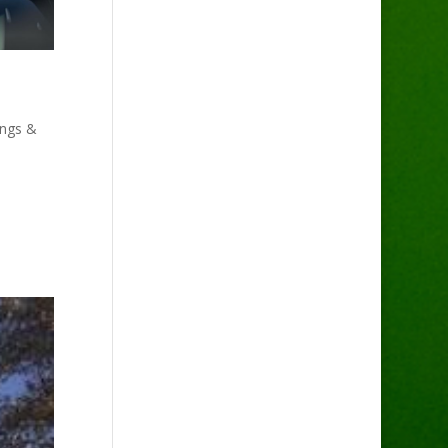
ings &