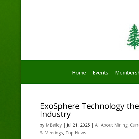
Home
Events
Membersh
ExoSphere Technology th
Industry
by
MBailey
|
Jul 21, 2025
|
All About Mining
,
Curr
& Meetings
,
Top News