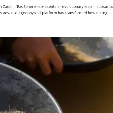
hn Zadeh, “ExoSphere represents a revolutionary leap in subsurfa
his advanced geophysical platform has transformed how mining