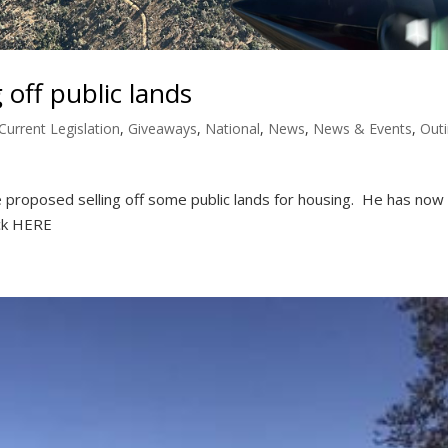
 off public lands
Current Legislation
,
Giveaways
,
National
,
News
,
News & Events
,
Out
 proposed selling off some public lands for housing. He has now
ick HERE