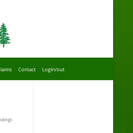
laims
Contact
Login/out
utings