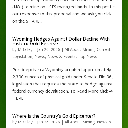
(NOI) to mine on USFS managed lands. In this post is
our response to this proposal and we ask you click
on the SHARE...
Wyoming Hedges Against Dollar Decline With
Historic Gold Reserve
by
MBailey
|
Jan 26, 2026
|
All About Mining
,
Current
Legislation
,
News
,
News & Events
,
Top News
Per deepdive.ca Wyoming acquired approximately
2,300 ounces of physical gold under Senate File 96,
legislation that requires the state to hedge against
federal currency devaluation. To Read More Click ->
HERE
Where is the Country’s Gold Epicenter?
by
MBailey
|
Jan 26, 2026
|
All About Mining
,
News &