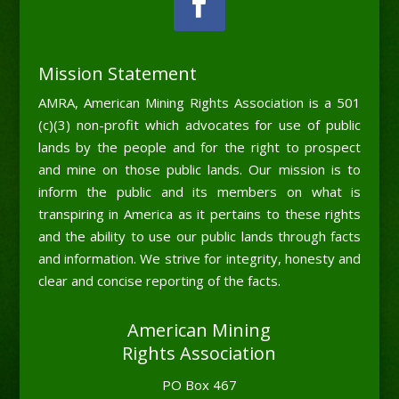
Mission Statement
AMRA, American Mining Rights Association is a 501
(c)(3) non-profit which advocates for use of public
lands by the people and for the right to prospect
and mine on those public lands. Our mission is to
inform the public and its members on what is
transpiring in America as it pertains to these rights
and the ability to use our public lands through facts
and information. We strive for integrity, honesty and
clear and concise reporting of the facts.
American Mining
Rights Association
PO Box 467