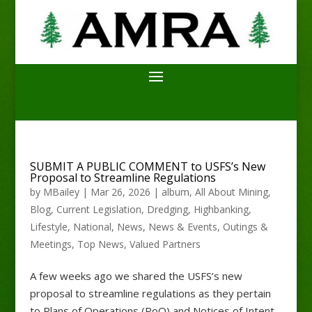
SUBMIT A PUBLIC COMMENT to USFS’s New
Proposal to Streamline Regulations
by
MBailey
|
Mar 26, 2026
|
album
,
All About Mining
,
Blog
,
Current Legislation
,
Dredging
,
Highbanking
,
Lifestyle
,
National
,
News
,
News & Events
,
Outings &
Meetings
,
Top News
,
Valued Partners
A few weeks ago we shared the USFS’s new
proposal to streamline regulations as they pertain
to Plans of Operations (PoO) and Notices of Intent