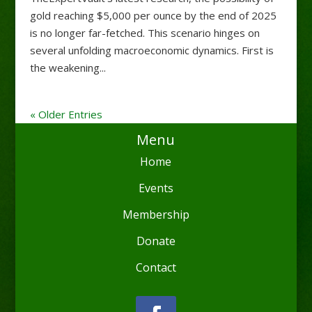
gold reaching $5,000 per ounce by the end of 2025
is no longer far-fetched. This scenario hinges on
several unfolding macroeconomic dynamics. First is
the weakening...
« Older Entries
Menu
Home
Events
Membership
Donate
Contact