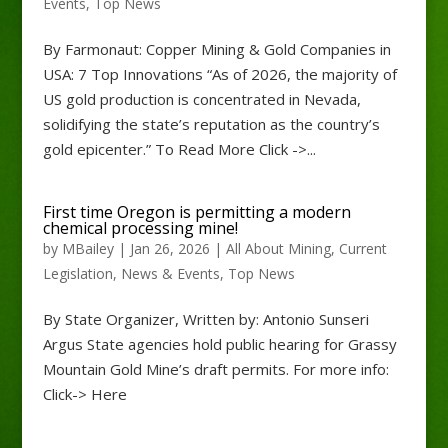
Events
,
Top News
By Farmonaut: Copper Mining & Gold Companies in
USA: 7 Top Innovations “As of 2026, the majority of
US gold production is concentrated in Nevada,
solidifying the state’s reputation as the country’s
gold epicenter.” To Read More Click ->...
First time Oregon is permitting a modern
chemical processing mine!
by
MBailey
|
Jan 26, 2026
|
All About Mining
,
Current
Legislation
,
News & Events
,
Top News
By State Organizer, Written by: Antonio Sunseri
Argus State agencies hold public hearing for Grassy
Mountain Gold Mine’s draft permits. For more info:
Click-> Here