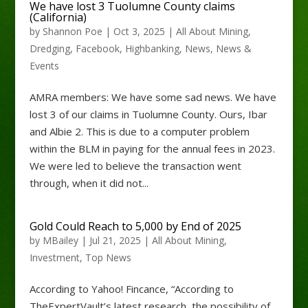
We have lost 3 Tuolumne County claims
(California)
by
Shannon Poe
|
Oct 3, 2025
|
All About Mining
,
Dredging
,
Facebook
,
Highbanking
,
News
,
News &
Events
AMRA members: We have some sad news. We have
lost 3 of our claims in Tuolumne County. Ours, Ibar
and Albie 2. This is due to a computer problem
within the BLM in paying for the annual fees in 2023.
We were led to believe the transaction went
through, when it did not...
Gold Could Reach to 5,000 by End of 2025
by
MBailey
|
Jul 21, 2025
|
All About Mining
,
Investment
,
Top News
According to Yahoo! Fincance, “According to
TheExpertVault’s latest research, the possibility of