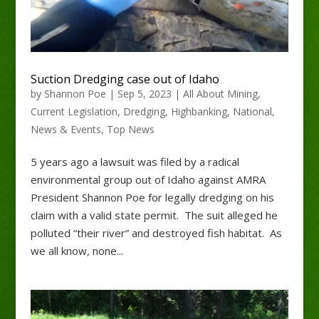
Suction Dredging case out of Idaho
by
Shannon Poe
|
Sep 5, 2023
|
All About Mining
,
Current Legislation
,
Dredging
,
Highbanking
,
National
,
News & Events
,
Top News
5 years ago a lawsuit was filed by a radical
environmental group out of Idaho against AMRA
President Shannon Poe for legally dredging on his
claim with a valid state permit. The suit alleged he
polluted “their river” and destroyed fish habitat. As
we all know, none...