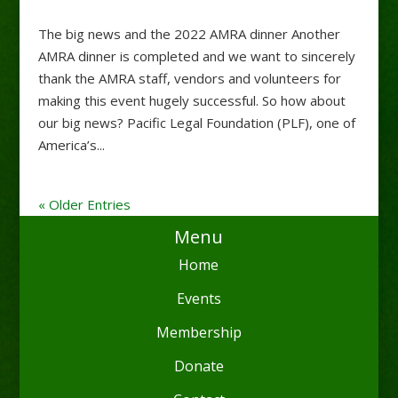
The big news and the 2022 AMRA dinner Another
AMRA dinner is completed and we want to sincerely
thank the AMRA staff, vendors and volunteers for
making this event hugely successful. So how about
our big news? Pacific Legal Foundation (PLF), one of
America’s...
« Older Entries
Menu
Home
Events
Membership
Donate