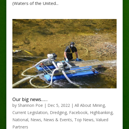
(Waters of the United...
Our big news……
by
Shannon Poe
|
Dec 5, 2022
|
All About Mining
,
Current Legislation
,
Dredging
,
Facebook
,
Highbanking
,
National
,
News
,
News & Events
,
Top News
,
Valued
Partners