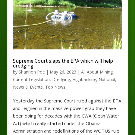
Supreme Court slaps the EPA which will help
dredging
by
Shannon Poe
|
May 26, 2023
|
All About Mining
,
Current Legislation
,
Dredging
,
Highbanking
,
National
,
News & Events
,
Top News
Yesterday the Supreme Court ruled against the EPA
and reigned in the massive power grab they have
been doing for decades with the CWA (Clean Water
Act) which really started under the Obama
Administration and redefinitions of the WOTUS rule