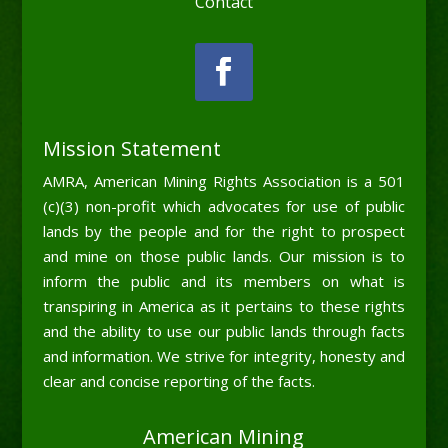
Contact
Mission Statement
AMRA, American Mining Rights Association is a 501
(c)(3) non-profit which advocates for use of public
lands by the people and for the right to prospect
and mine on those public lands. Our mission is to
inform the public and its members on what is
transpiring in America as it pertains to these rights
and the ability to use our public lands through facts
and information. We strive for integrity, honesty and
clear and concise reporting of the facts.
American Mining