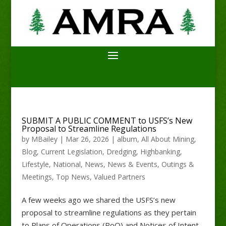
SUBMIT A PUBLIC COMMENT to USFS’s New
Proposal to Streamline Regulations
by
MBailey
|
Mar 26, 2026
|
album
,
All About Mining
,
Blog
,
Current Legislation
,
Dredging
,
Highbanking
,
Lifestyle
,
National
,
News
,
News & Events
,
Outings &
Meetings
,
Top News
,
Valued Partners
A few weeks ago we shared the USFS’s new
proposal to streamline regulations as they pertain
to Plans of Operations (PoO) and Notices of Intent