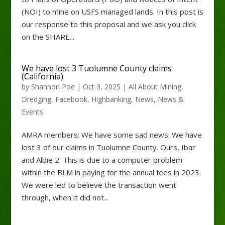
(NOI) to mine on USFS managed lands. In this post is
our response to this proposal and we ask you click
on the SHARE...
We have lost 3 Tuolumne County claims
(California)
by
Shannon Poe
|
Oct 3, 2025
|
All About Mining
,
Dredging
,
Facebook
,
Highbanking
,
News
,
News &
Events
AMRA members: We have some sad news. We have
lost 3 of our claims in Tuolumne County. Ours, Ibar
and Albie 2. This is due to a computer problem
within the BLM in paying for the annual fees in 2023.
We were led to believe the transaction went
through, when it did not...