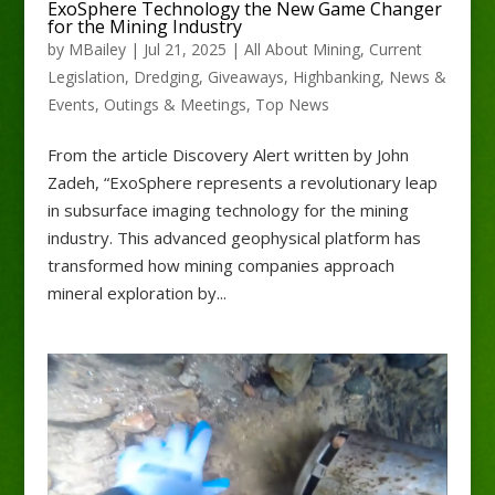
ExoSphere Technology the New Game Changer
for the Mining Industry
by
MBailey
|
Jul 21, 2025
|
All About Mining
,
Current
Legislation
,
Dredging
,
Giveaways
,
Highbanking
,
News &
Events
,
Outings & Meetings
,
Top News
From the article Discovery Alert written by John
Zadeh, “ExoSphere represents a revolutionary leap
in subsurface imaging technology for the mining
industry. This advanced geophysical platform has
transformed how mining companies approach
mineral exploration by...