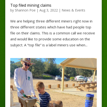
Top filed mining claims
by
Shannon Poe
|
Aug 3, 2022
|
News & Events
We are helping three different miners right now in
three different states which have had people top
file on their claims. This is a common call we receive
and would like to provide some education on the
subject. A “top file” is a label miners use when...