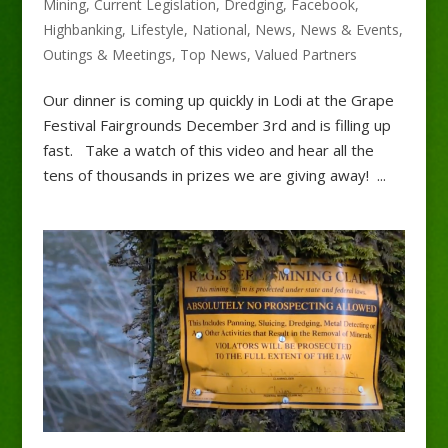
Mining
,
Current Legislation
,
Dredging
,
Facebook
,
Highbanking
,
Lifestyle
,
National
,
News
,
News & Events
,
Outings & Meetings
,
Top News
,
Valued Partners
Our dinner is coming up quickly in Lodi at the Grape
Festival Fairgrounds December 3rd and is filling up
fast. Take a watch of this video and hear all the
tens of thousands in prizes we are giving away! ...