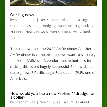
Our big news……
by
Shannon Poe
|
Dec 5, 2022
|
All About Mining
,
Current Legislation
,
Dredging
,
Facebook
,
Highbanking
,
National
,
News
,
News & Events
,
Top News
,
Valued
Partners
The big news and the 2022 AMRA dinner Another
AMRA dinner is completed and we want to sincerely
thank the AMRA staff, vendors and volunteers for
making this event hugely successful. So how about
our big news? Pacific Legal Foundation (PLF), one of
America’s...
How would you like a new Proline 4″ dredge for
a dollar?
by
Shannon Poe
|
Nov 16, 2022
|
album
,
All About