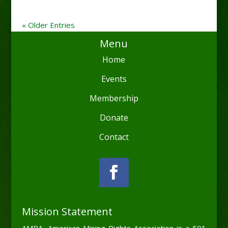
« Older Entries
Menu
Home
Events
Membership
Donate
Contact
Mission Statement
AMRA, American Mining Rights Association is a 501