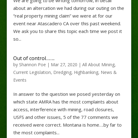
We are going to be writing tomorrow, in detail
about an altercation we had during our outing on the
“real property mining claim” we were at for our
event near Atascadero CA over this past weekend.
We ask you to share this topic each time we post it
so...
Out of control……..
by
Shannon Poe
|
Mar 27, 2020
|
All About Mining
,
Current Legislation
,
Dredging
,
Highbanking
,
News &
Events
In answer to the question we posed yesterday on
which state AMRA has the most complaints about
access, interference with mining, road closures,
USFS and other issues, 5 of the 77 comments we
received were correct. Montana is home….by far to
the most complaints...