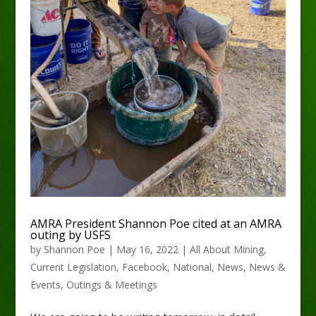
AMRA President Shannon Poe cited at an AMRA
outing by USFS
by
Shannon Poe
|
May 16, 2022
|
All About Mining
,
Current Legislation
,
Facebook
,
National
,
News
,
News &
Events
,
Outings & Meetings