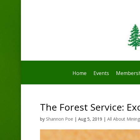
Home
Events
Membersh
The Forest Service: E
by
Shannon Poe
|
Aug 5, 2019
|
All About Mining