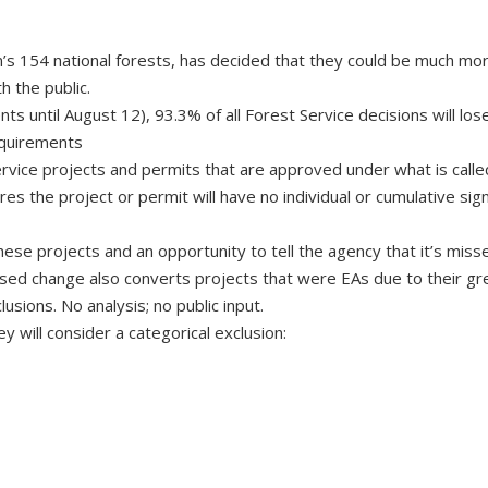
’s 154 national forests, has decided that they could be much mo
h the public.
 until August 12), 93.3% of all Forest Service decisions will lose
equirements
ervice projects and permits that are approved under what is calle
es the project or permit will have no individual or cumulative sign
hese projects and an opportunity to tell the agency that it’s miss
osed change also converts projects that were EAs due to their gr
usions. No analysis; no public input.
 will consider a categorical exclusion: