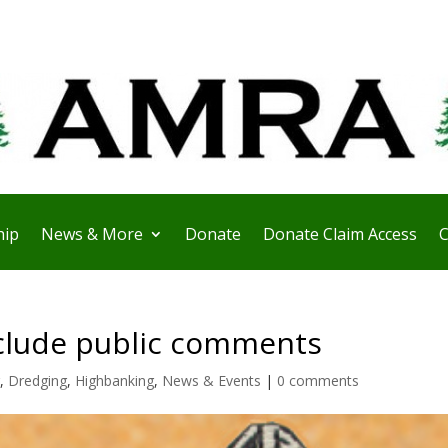
ip
News & More
Donate
Donate Claim Access
C
xclude public comments
,
Dredging
,
Highbanking
,
News & Events
|
0 comments