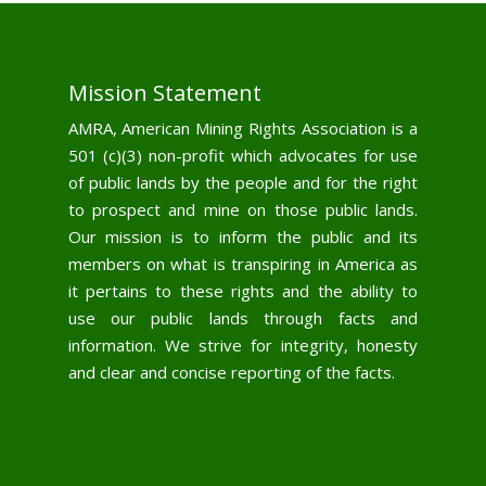
Mission Statement
AMRA, American Mining Rights Association is a
501 (c)(3) non-profit which advocates for use
of public lands by the people and for the right
to prospect and mine on those public lands.
Our mission is to inform the public and its
members on what is transpiring in America as
it pertains to these rights and the ability to
use our public lands through facts and
information. We strive for integrity, honesty
and clear and concise reporting of the facts.