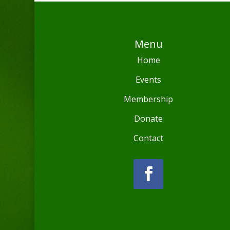
Menu
Home
Events
Membership
Donate
Contact