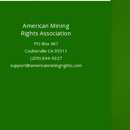
American Mining
Rights Association
PO Box 467
Coulterville CA 95311
(209) 844-9327
support@americanminingrights.com