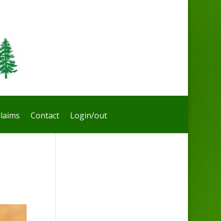
laims
Contact
Login/out