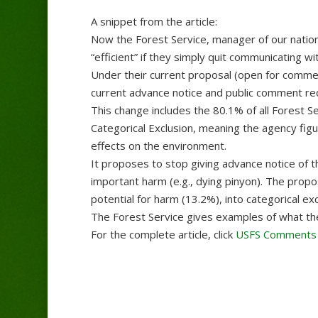
A snippet from the article:
Now the Forest Service, manager of our nation
“efficient” if they simply quit communicating wit
Under their current proposal (open for comments
current advance notice and public comment r
This change includes the 80.1% of all Forest S
Categorical Exclusion, meaning the agency figur
effects on the environment.
It proposes to stop giving advance notice of t
important harm (e.g., dying pinyon). The prop
potential for harm (13.2%), into categorical excl
The Forest Service gives examples of what they
For the complete article, click
USFS Comments