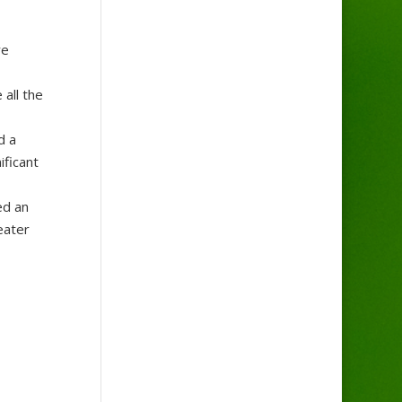
re
 all the
d a
ificant
ed an
eater