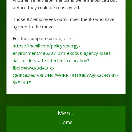
Another 18 left after the plans were announced but
before they could be reassigned.
Those 87 employees outnumber the 80 who have
agreed to the move.
For the complete article, click
https://thehill.com/policy/energy-
environment/486237-blm-exodus-agency-loses-
half-of-dc-staff-slated-for-relocation?
fbclid=IwAR3d4O_e-
QldKGkzeufV9nUNs2WdRRT91BUlsYAgkXaONYhb7i
3kFir4-fE
Menu
Home