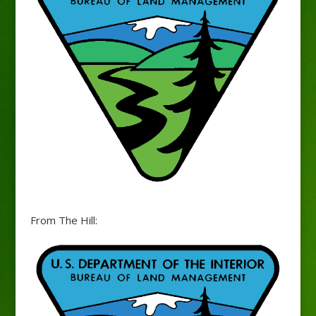
From The Hill: