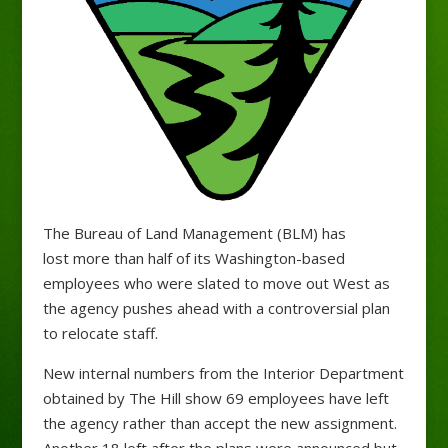
The Bureau of Land Management (BLM) has
lost more than half of its Washington-based
employees who were slated to move out West as
the agency pushes ahead with a controversial plan
to relocate staff.
New internal numbers from the Interior Department
obtained by The Hill show 69 employees have left
the agency rather than accept the new assignment.