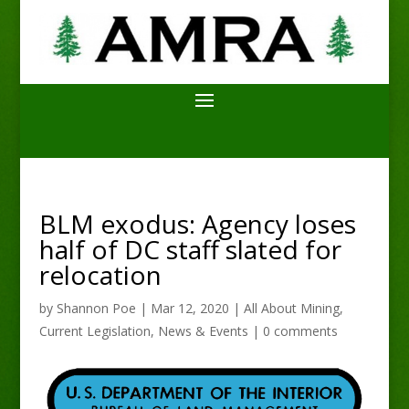
BLM exodus: Agency loses
half of DC staff slated for
relocation
by
Shannon Poe
|
Mar 12, 2020
|
All About Mining
,
Current Legislation
,
News & Events
|
0 comments