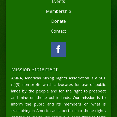
Events
Membership
Donate
Contact
Mission Statement
AMRA, American Mining Rights Association is a 501
(c)(3) non-profit which advocates for use of public
lands by the people and for the right to prospect
and mine on those public lands. Our mission is to
inform the public and its members on what is
transpiring in America as it pertains to these rights