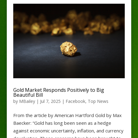
Gold Market Responds Positively to Big
Beautiful Bill
by
MBailey
|
Jul 7, 2025
|
Facebook
,
Top News
From the article by American Hartford Gold by Max
Baecker: “Gold has long been seen as a hedge
against economic uncertainty, inflation, and currency