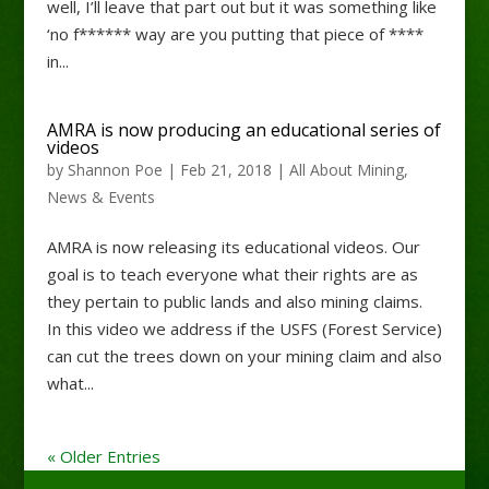
well, I’ll leave that part out but it was something like
‘no f****** way are you putting that piece of ****
in...
AMRA is now producing an educational series of
videos
by
Shannon Poe
|
Feb 21, 2018
|
All About Mining
,
News & Events
AMRA is now releasing its educational videos. Our
goal is to teach everyone what their rights are as
they pertain to public lands and also mining claims.
In this video we address if the USFS (Forest Service)
can cut the trees down on your mining claim and also
what...
« Older Entries