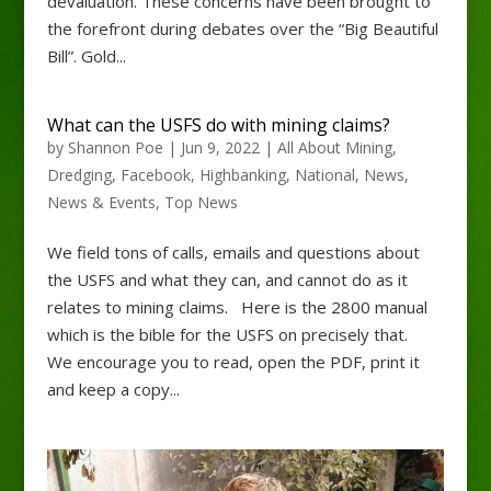
devaluation. These concerns have been brought to
the forefront during debates over the “Big Beautiful
Bill”. Gold...
What can the USFS do with mining claims?
by
Shannon Poe
|
Jun 9, 2022
|
All About Mining
,
Dredging
,
Facebook
,
Highbanking
,
National
,
News
,
News & Events
,
Top News
We field tons of calls, emails and questions about
the USFS and what they can, and cannot do as it
relates to mining claims. Here is the 2800 manual
which is the bible for the USFS on precisely that.
We encourage you to read, open the PDF, print it
and keep a copy...