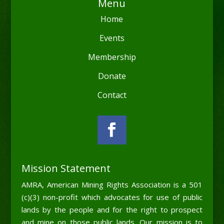
Menu
Home
Events
Membership
Donate
Contact
Mission Statement
AMRA, American Mining Rights Association is a 501
(c)(3) non-profit which advocates for use of public
lands by the people and for the right to prospect
and mine on those public lands. Our mission is to