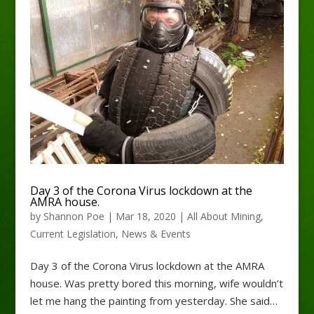
Day 3 of the Corona Virus lockdown at the
AMRA house.
by
Shannon Poe
|
Mar 18, 2020
|
All About Mining
,
Current Legislation
,
News & Events
Day 3 of the Corona Virus lockdown at the AMRA
house. Was pretty bored this morning, wife wouldn’t
let me hang the painting from yesterday. She said…