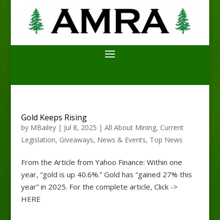
Gold Keeps Rising
by
MBailey
|
Jul 8, 2025
|
All About Mining
,
Current
Legislation
,
Giveaways
,
News & Events
,
Top News
From the Article from Yahoo Finance: Within one
year, “gold is up 40.6%.” Gold has “gained 27% this
year” in 2025. For the complete article, Click ->
HERE