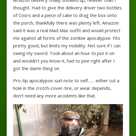
Amazon delivery finally showed up, heavier than I
thought. Had to give the delivery driver two bottles
of Coors and a piece of cake to drag the box onto
the porch, thankfully there was plenty left. Amazon
said it was a real Mad Max outfit and would protect
me against all forms of the zombie apocalypse. Fits
pretty good, but limits my mobility. Not sure if I can
swing my sword. Took about an hour to put it on
and wouldn’t you know it, had to pee right after I
got the damn thing on.
Pro-tip apocalypse-suit note to self…… either cut a
hole in the crotch-cover-tire, or wear depends,
don’t need any more accidents like that.