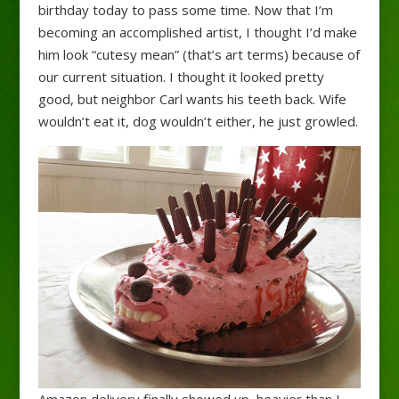
birthday today to pass some time. Now that I’m
becoming an accomplished artist, I thought I’d make
him look “cutesy mean” (that’s art terms) because of
our current situation.
I thought it looked pretty
good, but neighbor Carl wants his teeth back. Wife
wouldn’t eat it, dog wouldn’t either, he just growled.