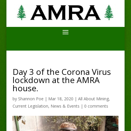
Day 3 of the Corona Virus
lockdown at the AMRA
house.
by
Shannon Poe
|
Mar 18, 2020
|
All About Mining
,
Current Legislation
,
News & Events
|
0 comments