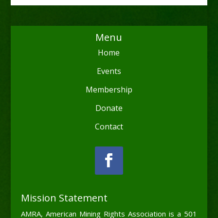
Menu
Home
Events
Membership
Donate
Contact
Mission Statement
AMRA, American Mining Rights Association is a 501