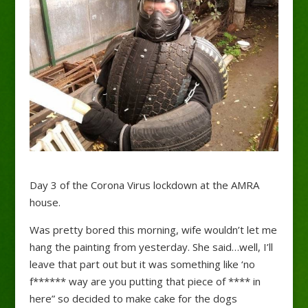
Day 3 of the Corona Virus lockdown at the AMRA
house.
Was pretty bored this morning, wife wouldn’t let me
hang the painting from yesterday. She said…well, I’ll
leave that part out but it was something like ‘no
f****** way are you putting that piece of **** in
here” so decided to make cake for the dogs