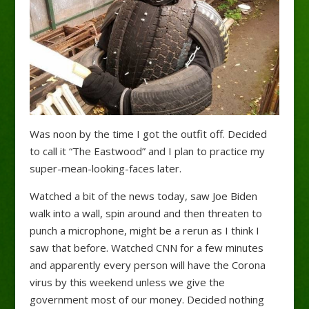
Was noon by the time I got the outfit off. Decided
to call it “The Eastwood” and I plan to practice my
super-mean-looking-faces later.
Watched a bit of the news today, saw Joe Biden
walk into a wall, spin around and then threaten to
punch a microphone, might be a rerun as I think I
saw that before. Watched CNN for a few minutes
and apparently every person will have the Corona
virus by this weekend unless we give the
government most of our money. Decided nothing