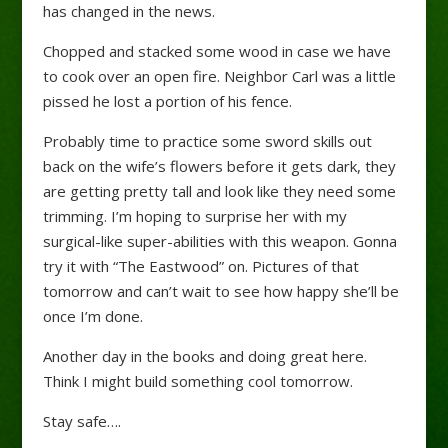
has changed in the news.
Chopped and stacked some wood in case we have
to cook over an open fire. Neighbor Carl was a little
pissed he lost a portion of his fence.
Probably time to practice some sword skills out
back on the wife’s flowers before it gets dark, they
are getting pretty tall and look like they need some
trimming. I’m hoping to surprise her with my
surgical-like super-abilities with this weapon. Gonna
try it with “The Eastwood” on. Pictures of that
tomorrow and can’t wait to see how happy she’ll be
once I’m done.
Another day in the books and doing great here.
Think I might build something cool tomorrow.
Stay safe….