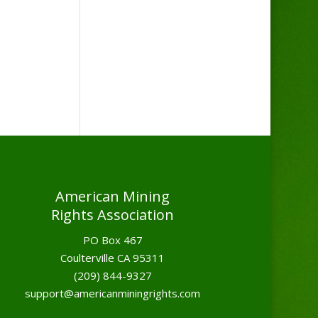
American Mining
Rights Association
PO Box 467
Coulterville CA 95311
(209) 844-9327
support@americanminingrights.com