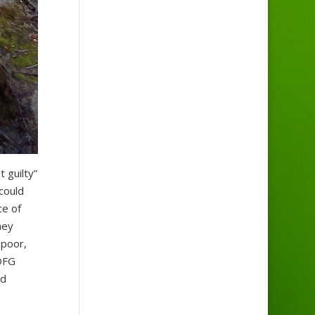
 guilty”
could
ce of
hey
 poor,
 DFG
nd