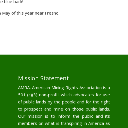
e blue back!
n May of this year near Fresno.
Mission Statement
AMRA, American Mining Rights Association is a
501 (c)(3) non-profit which advocates for use
of public lands by the people and for the right
to prospect and mine on those public lands.
Our mission is to inform the public and its
members on what is transpiring in America as