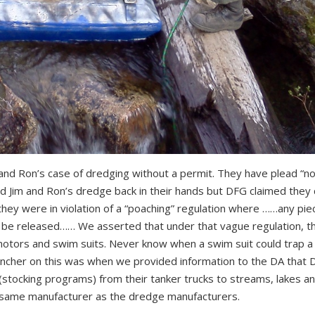
nd Ron’s case of dredging without a permit. They have plead “not
d Jim and Ron’s dredge back in their hands but DFG claimed they 
they were in violation of a “poaching” regulation where ……any pie
 be released…… We asserted that under that vague regulation, t
 motors and swim suits. Never know when a swim suit could trap a
clincher on this was when we provided information to the DA that
(stocking programs) from their tanker trucks to streams, lakes a
 same manufacturer as the dredge manufacturers.