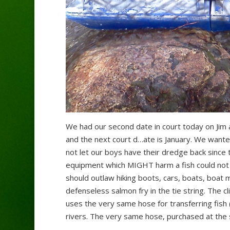
We had our second date in court today on Jim a
and the next court d
…
ate is January. We wante
not let our boys have their dredge back since 
equipment which MIGHT harm a fish could not
should outlaw hiking boots, cars, boats, boat
defenseless salmon fry in the tie string. The 
uses the very same hose for transferring fish 
rivers. The very same hose, purchased at the