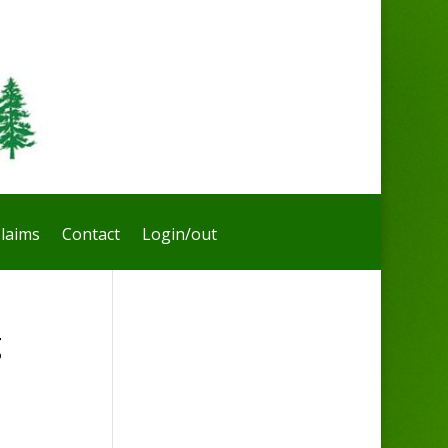
laims
Contact
Login/out
g