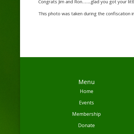
Congrats Jim and Ron……..glad you got your littl
This photo was taken during the confiscation i
Menu
Home
Events
Membership
Donate