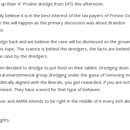
up their 4″ Proline dredge from DFG this afternoon.
ly believe it is in the best interest of the tax payers of Fresno C
ve this will happen as the primary discussion was about Brandon
e.
dge back and we believe the case will be dismissed on the groun
his topic. The science is behind the dredgers, the facts are behind
e case by the dredgers.
en decided to dredge to put food on their tables. Dredging does
 radical environmental group dredging under the guise of removing 
litically aligned with the liberals, you get rewarded, if you are not
mned. They have a word for that type of behavior.
ver and AMRA intends to be right in the middle of it every inch alo
ights.