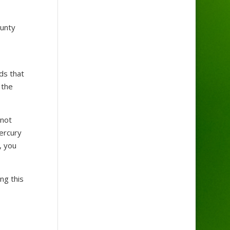
ounty
ds that
 the
 not
mercury
, you
ng this