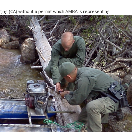
ing (CA) without a permit which AMRA is representing: