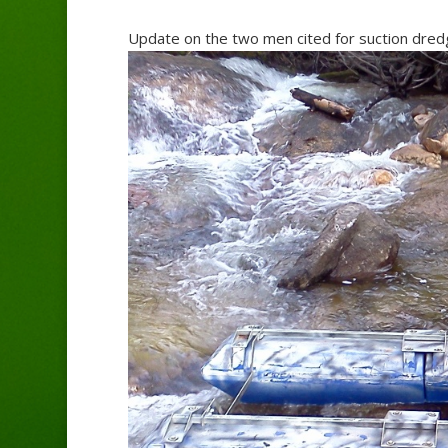
Update on the two men cited for suction dredg