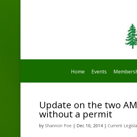
Home
Events
Membersh
Update on the two AM
without a permit
by
Shannon Poe
|
Dec 10, 2014
|
Current Legisl