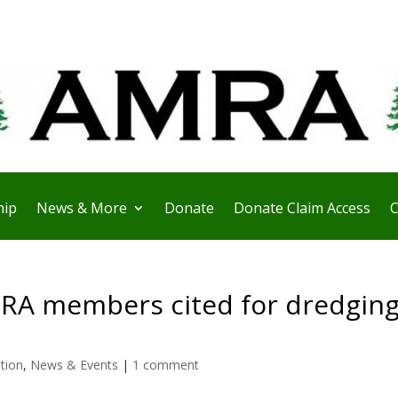
ip
News & More
Donate
Donate Claim Access
C
RA members cited for dredgin
ation
,
News & Events
|
1 comment