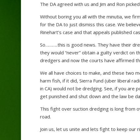
The DA agreed with us and Jim and Ron picked 
Without boring you all with the minutia, we firm
for the DA to just dismiss this case. We belie
Rinehart’s case and that appeals published cas
So………..this is good news. They have their dre
they would “never” obtain a guilty verdict on t
dredgers and now the courts have affirmed th
We all have choices to make, and these two m
harm fish, if it did, Sierra Fund (uber liberal
in CA) would not be dredging. See, if you are po
get punished and shut down and the law be da
This fight over suction dredging is long from o
road.
Join us, let us unite and lets fight to keep our r