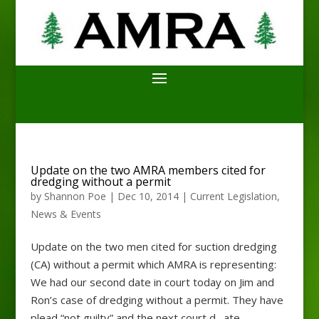
Update on the two AMRA members cited for
dredging without a permit
by
Shannon Poe
|
Dec 10, 2014
|
Current Legislation
,
News & Events
Update on the two men cited for suction dredging
(CA) without a permit which AMRA is representing:
We had our second date in court today on Jim and
Ron’s case of dredging without a permit. They have
plead “not guilty” and the next court d…ate...