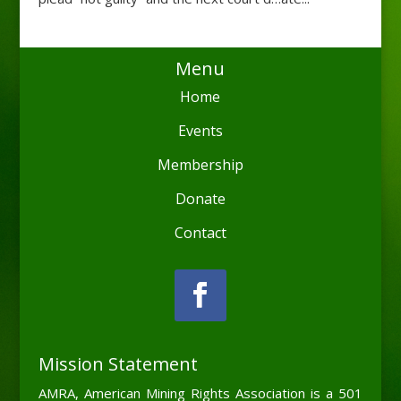
Menu
Home
Events
Membership
Donate
Contact
Mission Statement
AMRA, American Mining Rights Association is a 501