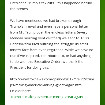
President Trump’s tax cuts….this happened behind
the scenes.
We have mentioned we had broken through
Trump’s firewall and even have a personal letter
from Mr. Trump over the endless letters (every
Monday morning sent certified) we sent to 1600
Pennsylvania Blvd outlining the struggle us small
miners face from over-regulation. While we have no
clue if we inspired, contributed to, or had anything
to do with this Executive Order, we thank the
President for doing this.
http://www.foxnews.com/opinion/2017/12/22/trum
ps-making-american-mining-great-again.html
Or click here:
Trump is making American mining great again