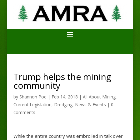
Trump helps the mining
community
by
Shannon Poe
|
Feb 14, 2018
|
All About Mining
,
Current Legislation
,
Dredging
,
News & Events
|
0
comments
While the entire country was embroiled in talk over