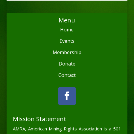
Menu
Home
Events
Membership
Donate
Contact
Mission Statement
AMRA, American Mining Rights Association is a 501