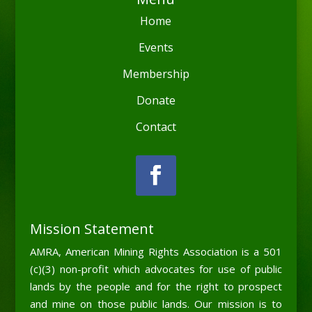
Home
Events
Membership
Donate
Contact
Mission Statement
AMRA, American Mining Rights Association is a 501
(c)(3) non-profit which advocates for use of public
lands by the people and for the right to prospect
and mine on those public lands. Our mission is to