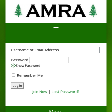
Username or Email Address
Password
Show Password
Remember Me
Join Now
|
Lost Password?
Menu