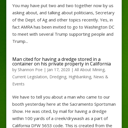
You may have put two and two together now by us
asking about, and talking about politicians, Secretary
of the Dept. of Ag and other topics recently. Yes, in
fact AMRA has been invited to go to Washington DC
to meet with several Trump supporting people and
Trump...
Man cited for having a dredge stored in a
container on his private property in California
by
Shannon Poe
|
Jan 17, 2020
|
All About Mining
,
Current Legislation
,
Dredging
,
Highbanking
,
News &
Events
We have to tell you about a man who came to our
booth yesterday here at the Sacramento Sportsman
Show. He was cited, by mail for having a dredge
within 100 yards of a creek/drywash as a part of
California DFW 5653 code. This is created from the