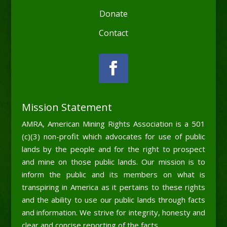
Donate
Contact
Mission Statement
AMRA, American Mining Rights Association is a 501
(c)(3) non-profit which advocates for use of public
lands by the people and for the right to prospect
and mine on those public lands. Our mission is to
inform the public and its members on what is
transpiring in America as it pertains to these rights
and the ability to use our public lands through facts
and information. We strive for integrity, honesty and
clear and concise reporting of the facts.