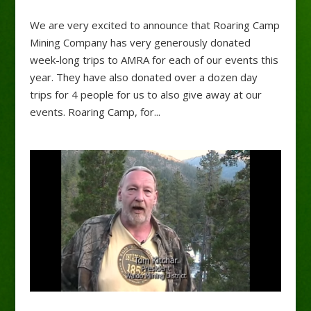
We are very excited to announce that Roaring Camp
Mining Company has very generously donated
week-long trips to AMRA for each of our events this
year. They have also donated over a dozen day
trips for 4 people for us to also give away at our
events. Roaring Camp, for...