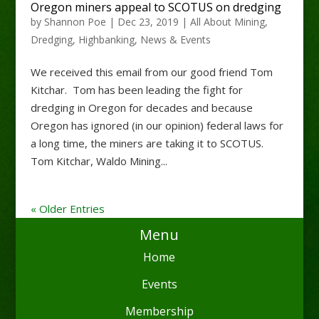
Oregon miners appeal to SCOTUS on dredging
by
Shannon Poe
|
Dec 23, 2019
|
All About Mining
,
Dredging
,
Highbanking
,
News & Events
We received this email from our good friend Tom
Kitchar. Tom has been leading the fight for
dredging in Oregon for decades and because
Oregon has ignored (in our opinion) federal laws for
a long time, the miners are taking it to SCOTUS.
Tom Kitchar, Waldo Mining...
« Older Entries
Menu
Home
Events
Membership