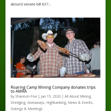
absurd senate bill 637...
Roaring Camp Mining Company donates trips
to AMRA
by
Shannon Poe
|
Jan 15, 2020
|
All About Mining
,
Dredging
,
Giveaways
,
Highbanking
,
News & Events
,
Outings & Meetings