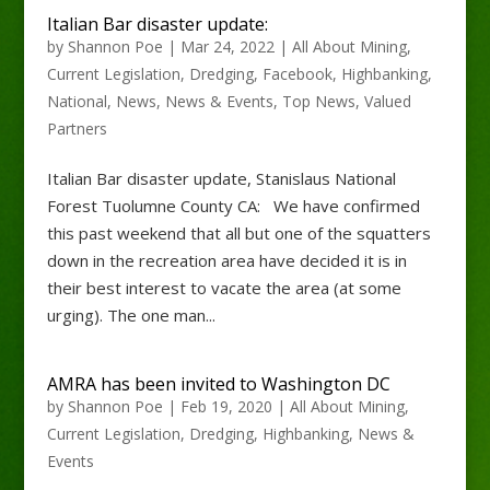
Italian Bar disaster update:
by
Shannon Poe
|
Mar 24, 2022
|
All About Mining
,
Current Legislation
,
Dredging
,
Facebook
,
Highbanking
,
National
,
News
,
News & Events
,
Top News
,
Valued
Partners
Italian Bar disaster update, Stanislaus National
Forest Tuolumne County CA: We have confirmed
this past weekend that all but one of the squatters
down in the recreation area have decided it is in
their best interest to vacate the area (at some
urging). The one man...
AMRA has been invited to Washington DC
by
Shannon Poe
|
Feb 19, 2020
|
All About Mining
,
Current Legislation
,
Dredging
,
Highbanking
,
News &
Events