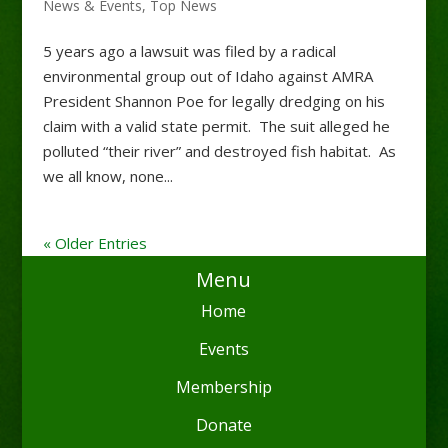
News & Events
,
Top News
5 years ago a lawsuit was filed by a radical
environmental group out of Idaho against AMRA
President Shannon Poe for legally dredging on his
claim with a valid state permit. The suit alleged he
polluted “their river” and destroyed fish habitat. As
we all know, none...
« Older Entries
Menu
Home
Events
Membership
Donate