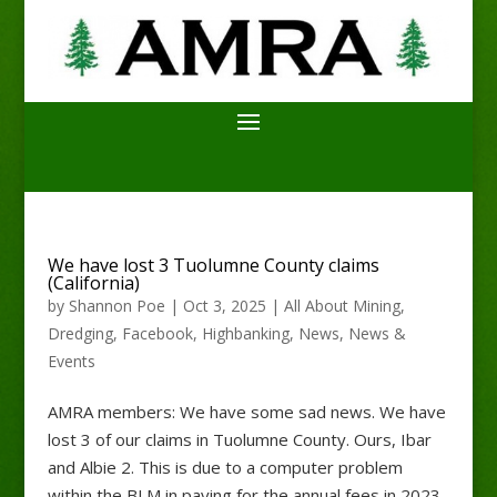
We have lost 3 Tuolumne County claims
(California)
by
Shannon Poe
|
Oct 3, 2025
|
All About Mining
,
Dredging
,
Facebook
,
Highbanking
,
News
,
News &
Events
AMRA members: We have some sad news. We have
lost 3 of our claims in Tuolumne County. Ours, Ibar
and Albie 2. This is due to a computer problem
within the BLM in paying for the annual fees in 2023.