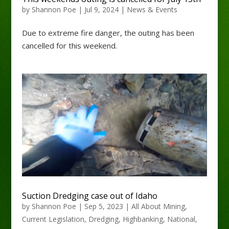
by
Shannon Poe
|
Jul 9, 2024
|
News & Events
Due to extreme fire danger, the outing has been
cancelled for this weekend.
Suction Dredging case out of Idaho
by
Shannon Poe
|
Sep 5, 2023
|
All About Mining
,
Current Legislation
,
Dredging
,
Highbanking
,
National
,