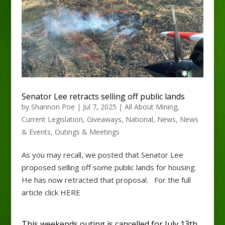
Senator Lee retracts selling off public lands
by
Shannon Poe
|
Jul 7, 2025
|
All About Mining
,
Current Legislation
,
Giveaways
,
National
,
News
,
News
& Events
,
Outings & Meetings
As you may recall, we posted that Senator Lee
proposed selling off some public lands for housing.
He has now retracted that proposal. For the full
article click HERE
This weekends outing is cancelled for July 13th