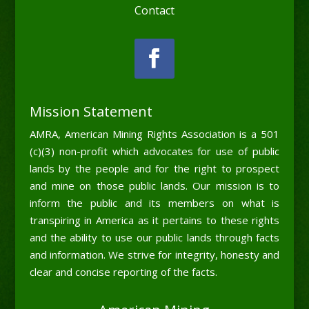
Contact
Mission Statement
AMRA, American Mining Rights Association is a 501
(c)(3) non-profit which advocates for use of public
lands by the people and for the right to prospect
and mine on those public lands. Our mission is to
inform the public and its members on what is
transpiring in America as it pertains to these rights
and the ability to use our public lands through facts
and information. We strive for integrity, honesty and
clear and concise reporting of the facts.