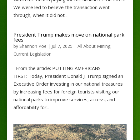
We were led to believe the transaction went
through, when it did not...
President Trump makes move on national park
fees
by
Shannon Poe
|
Jul 7, 2025
|
All About Mining
,
Current Legislation
From the article: PUTTING AMERICANS
FIRST: Today, President Donald J. Trump signed an
Executive Order investing in our national treasures
by increasing fees for foreign tourists visiting our
national parks to improve services, access, and
affordability for...