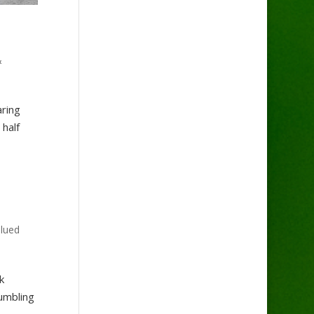
&
aring
half
lued
k
umbling