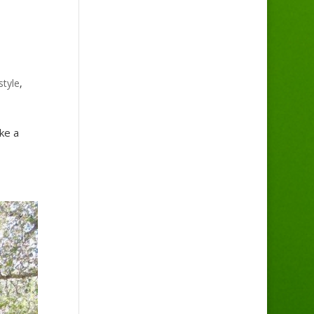
style
,
ke a