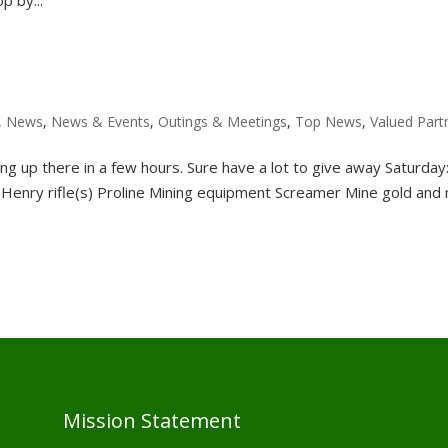
,
News
,
News & Events
,
Outings & Meetings
,
Top News
,
Valued Part
ng up there in a few hours. Sure have a lot to give away Saturday
Henry rifle(s) Proline Mining equipment Screamer Mine gold and
Mission Statement