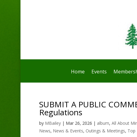
Home
Events
Membersh
SUBMIT A PUBLIC COMMENT
Regulations
by
MBailey
|
Mar 26, 2026
|
album
,
All About Mi
News
,
News & Events
,
Outings & Meetings
,
Top