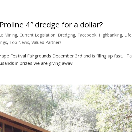
roline 4″ dredge for a dollar?
ut Mining
,
Current Legislation
,
Dredging
,
Facebook
,
Highbanking
,
Life
ings
,
Top News
,
Valued Partners
Grape Festival Fairgrounds December 3rd and is filling up fast. Ta
usands in prizes we are giving away! ...