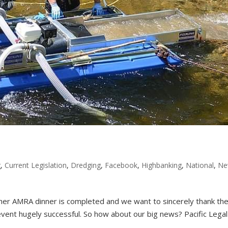
g
,
Current Legislation
,
Dredging
,
Facebook
,
Highbanking
,
National
,
Ne
er AMRA dinner is completed and we want to sincerely thank t
event hugely successful. So how about our big news? Pacific Legal