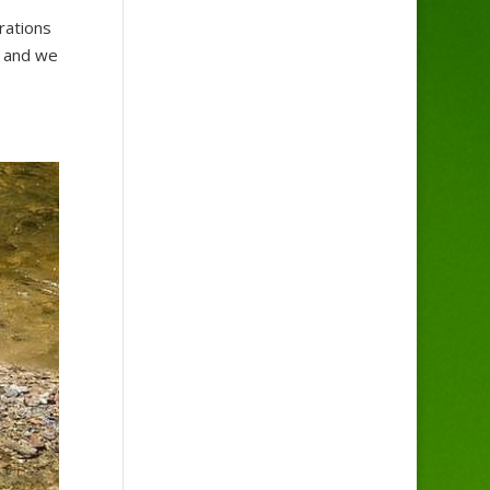
rations
l and we