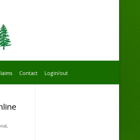
laims
Contact
Login/out
line
onal
,