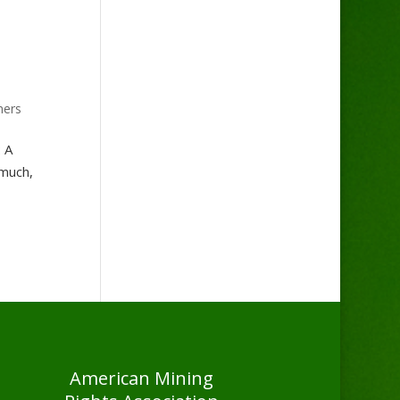
ners
: A
 much,
American Mining