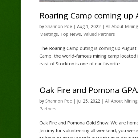
Roaring Camp coming up A
by
Shannon Poe
|
Aug 1, 2022
|
All About Mining
Meetings
,
Top News
,
Valued Partners
The Roaring Camp outing is coming up August 2
Camp, the world-famous mining camp located in
east of Stockton is one of our favorite...
Oak Fire and Pomona GP
by
Shannon Poe
|
Jul 25, 2022
|
All About Mining
Partners
Oak Fire and Pomona Gold Show: We are hom
Jerrimy for volunteering all weekend, you we
to have so many people over the two days stop