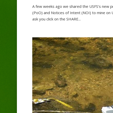
A few weeks ago we shared the USFS’s new pro
(PoO) and Notices of Intent (NOI) to mine on 
ask you click on the SHARE...