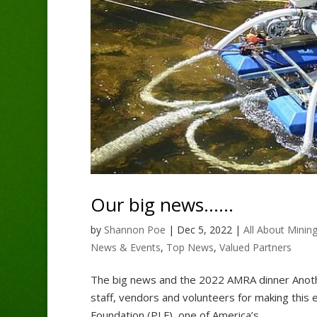
Our big news……
by
Shannon Poe
|
Dec 5, 2022
|
All About Minin
News & Events
,
Top News
,
Valued Partners
The big news and the 2022 AMRA dinner Anoth
staff, vendors and volunteers for making this 
Foundation (PLF), one of America’s...