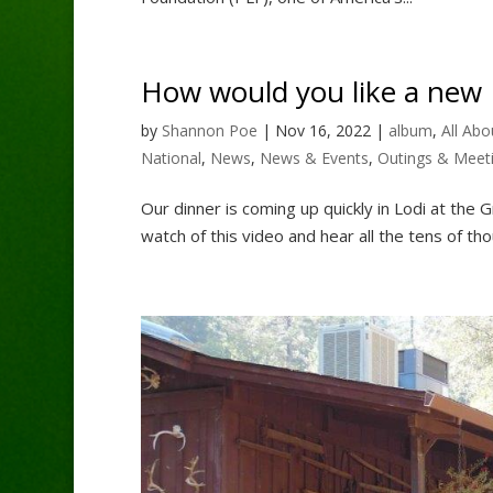
How would you like a new P
by
Shannon Poe
|
Nov 16, 2022
|
album
,
All Abo
National
,
News
,
News & Events
,
Outings & Meet
Our dinner is coming up quickly in Lodi at the 
watch of this video and hear all the tens of tho