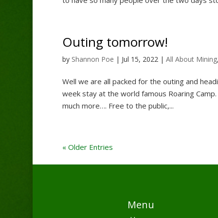
Outing tomorrow!
by
Shannon Poe
|
Jul 15, 2022
|
All About Mining
Well we are all packed for the outing and headi
week stay at the world famous Roaring Camp. 
much more…. Free to the public,...
« Older Entries
Menu