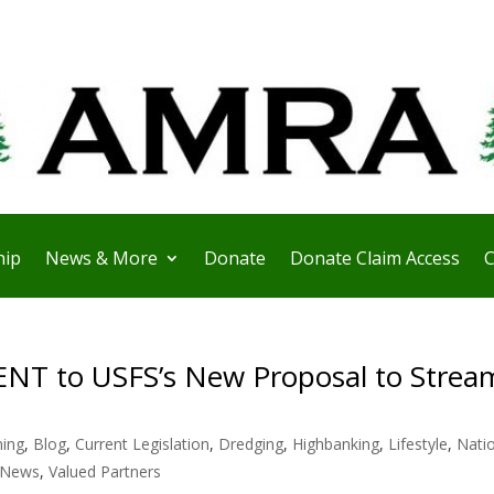
ip
News & More
Donate
Donate Claim Access
C
 to USFS’s New Proposal to Stream
ning
,
Blog
,
Current Legislation
,
Dredging
,
Highbanking
,
Lifestyle
,
Nati
 News
,
Valued Partners