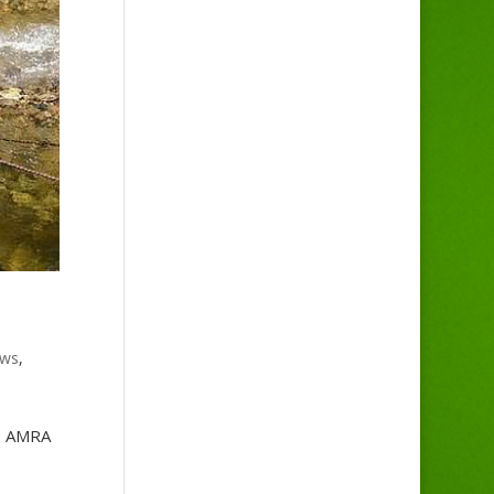
ws
,
he AMRA