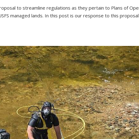
posal to streamline regulations as they pertain to Plans of Ope
USFS managed lands. In this post is our response to this proposa