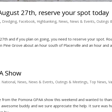
ugust 27th, reserve your spot today
,
Dredging
,
Facebook
,
Highbanking
,
News
,
News & Events
,
Outings 
7th and if you plan on going, you need to reserve your spot. Ro
 Pine Grove about an hour south of Placerville and an hour and a 
AA Show
,
National
,
News
,
News & Events
,
Outings & Meetings
,
Top News
,
Va
e from the Pomona GPAA show this weekend and wanted to than
re awesome buddy and we sure appreciate the help. It sure was h
 by...