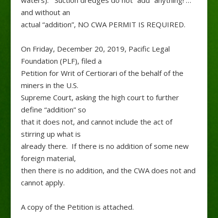
waters). Suction dredges do not “add” anything! …
and without an
actual “addition”, NO CWA PERMIT IS REQUIRED.
On Friday, December 20, 2019, Pacific Legal
Foundation (PLF), filed a
Petition for Writ of Certiorari of the behalf of the
miners in the U.S.
Supreme Court, asking the high court to further
define “addition” so
that it does not, and cannot include the act of
stirring up what is
already there. If there is no addition of some new
foreign material,
then there is no addition, and the CWA does not and
cannot apply.
A copy of the Petition is attached.