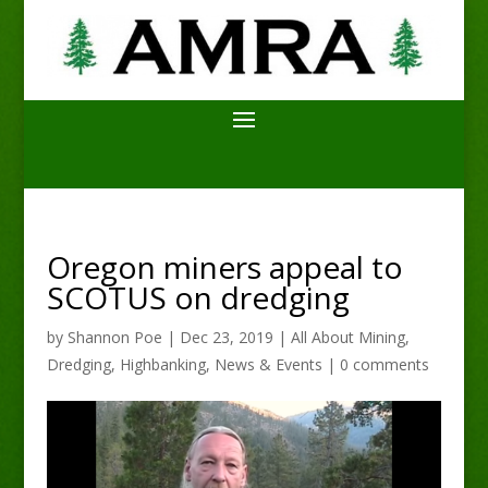
Oregon miners appeal to
SCOTUS on dredging
by
Shannon Poe
|
Dec 23, 2019
|
All About Mining
,
Dredging
,
Highbanking
,
News & Events
|
0 comments