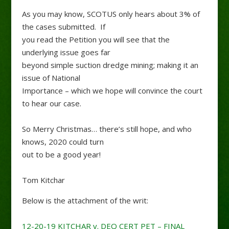
As you may know, SCOTUS only hears about 3% of
the cases submitted. If
you read the Petition you will see that the
underlying issue goes far
beyond simple suction dredge mining; making it an
issue of National
Importance – which we hope will convince the court
to hear our case.
So Merry Christmas… there’s still hope, and who
knows, 2020 could turn
out to be a good year!
Tom Kitchar
Below is the attachment of the writ:
12-20-19 KITCHAR v. DEQ CERT PET – FINAL