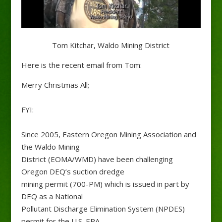
Tom Kitchar, Waldo Mining District
Here is the recent email from Tom:
Merry Christmas All;
FYI:
Since 2005, Eastern Oregon Mining Association and
the Waldo Mining
District (EOMA/WMD) have been challenging
Oregon DEQ’s suction dredge
mining permit (700-PM) which is issued in part by
DEQ as a National
Pollutant Discharge Elimination System (NPDES)
permit for the U.S. EPA.