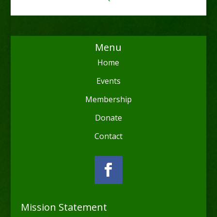
Menu
Home
Events
Membership
Donate
Contact
Mission Statement