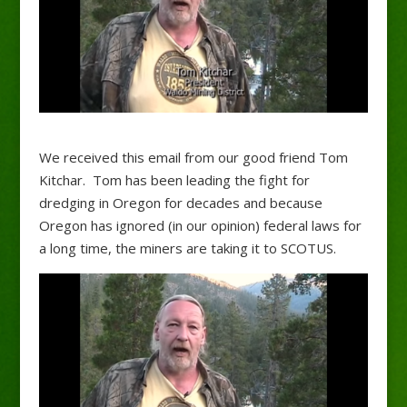
We received this email from our good friend Tom
Kitchar. Tom has been leading the fight for
dredging in Oregon for decades and because
Oregon has ignored (in our opinion) federal laws for
a long time, the miners are taking it to SCOTUS.