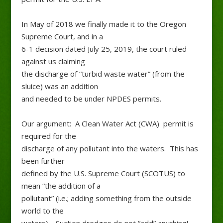
In May of 2018 we finally made it to the Oregon
Supreme Court, and in a
6-1 decision dated July 25, 2019, the court ruled
against us claiming
the discharge of “turbid waste water” (from the
sluice) was an addition
and needed to be under NPDES permits.
Our argument: A Clean Water Act (CWA) permit is
required for the
discharge of any pollutant into the waters. This has
been further
defined by the U.S. Supreme Court (SCOTUS) to
mean “the addition of a
pollutant” (i.e.; adding something from the outside
world to the