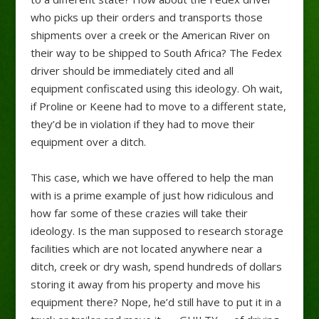
who picks up their orders and transports those
shipments over a creek or the American River on
their way to be shipped to South Africa? The Fedex
driver should be immediately cited and all
equipment confiscated using this ideology. Oh wait,
if Proline or Keene had to move to a different state,
they’d be in violation if they had to move their
equipment over a ditch.
This case, which we have offered to help the man
with is a prime example of just how ridiculous and
how far some of these crazies will take their
ideology. Is the man supposed to research storage
facilities which are not located anywhere near a
ditch, creek or dry wash, spend hundreds of dollars
storing it away from his property and move his
equipment there? Nope, he’d still have to put it in a