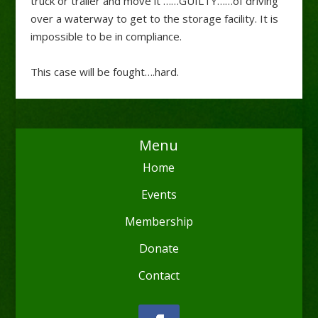
truck or trailer and move it ……GUILTY……of driving
over a waterway to get to the storage facility. It is
impossible to be in compliance.
This case will be fought….hard.
Menu
Home
Events
Membership
Donate
Contact