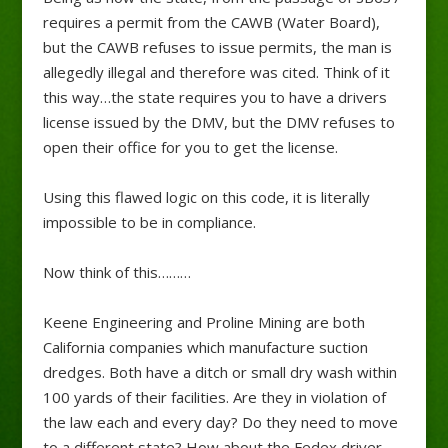
requires a permit from the CAWB (Water Board),
but the CAWB refuses to issue permits, the man is
allegedly illegal and therefore was cited. Think of it
this way…the state requires you to have a drivers
license issued by the DMV, but the DMV refuses to
open their office for you to get the license.
Using this flawed logic on this code, it is literally
impossible to be in compliance.
Now think of this………
Keene Engineering and Proline Mining are both
California companies which manufacture suction
dredges. Both have a ditch or small dry wash within
100 yards of their facilities. Are they in violation of
the law each and every day? Do they need to move
to a different state? How about the Fedex driver