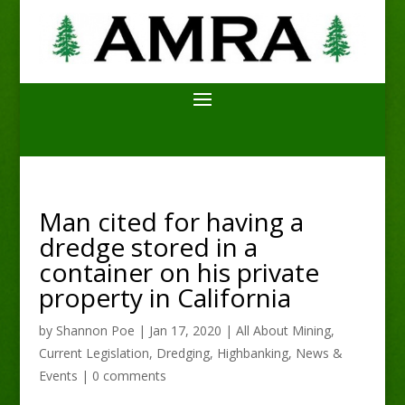
Man cited for having a
dredge stored in a
container on his private
property in California
by
Shannon Poe
|
Jan 17, 2020
|
All About Mining
,
Current Legislation
,
Dredging
,
Highbanking
,
News &
Events
|
0 comments