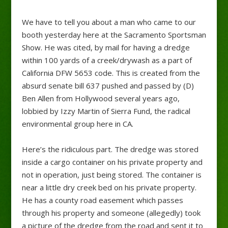
We have to tell you about a man who came to our
booth yesterday here at the Sacramento Sportsman
Show. He was cited, by mail for having a dredge
within 100 yards of a creek/drywash as a part of
California DFW 5653 code. This is created from the
absurd senate bill 637 pushed and passed by (D)
Ben Allen from Hollywood several years ago,
lobbied by Izzy Martin of Sierra Fund, the radical
environmental group here in CA.
Here’s the ridiculous part. The dredge was stored
inside a cargo container on his private property and
not in operation, just being stored. The container is
near a little dry creek bed on his private property.
He has a county road easement which passes
through his property and someone (allegedly) took
a picture of the dredge from the road and sent it to