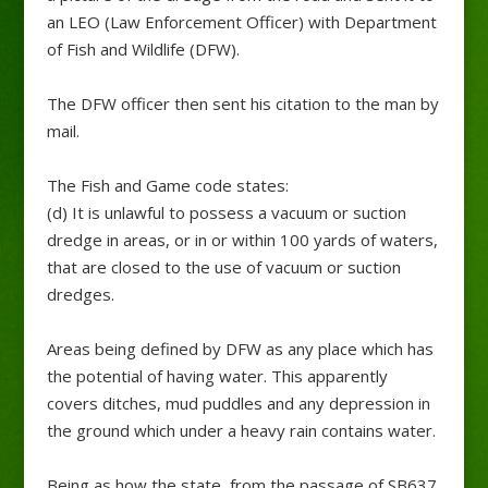
an LEO (Law Enforcement Officer) with Department
of Fish and Wildlife (DFW).
The DFW officer then sent his citation to the man by
mail.
The Fish and Game code states:
(d) It is unlawful to possess a vacuum or suction
dredge in areas, or in or within 100 yards of waters,
that are closed to the use of vacuum or suction
dredges.
Areas being defined by DFW as any place which has
the potential of having water. This apparently
covers ditches, mud puddles and any depression in
the ground which under a heavy rain contains water.
Being as how the state, from the passage of SB637