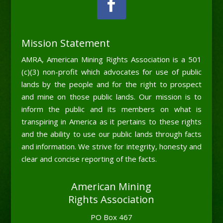
Mission Statement
AMRA, American Mining Rights Association is a 501
(c)(3) non-profit which advocates for use of public
lands by the people and for the right to prospect
and mine on those public lands. Our mission is to
inform the public and its members on what is
transpiring in America as it pertains to these rights
and the ability to use our public lands through facts
and information. We strive for integrity, honesty and
clear and concise reporting of the facts.
American Mining
Rights Association
PO Box 467