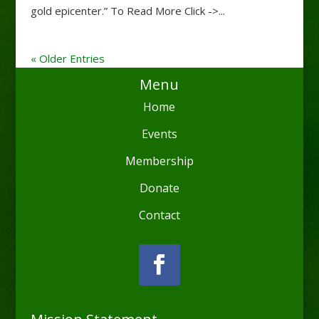
gold epicenter.” To Read More Click ->...
« Older Entries
Menu
Home
Events
Membership
Donate
Contact