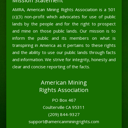
Mission Statement
AMRA, American Mining Rights Association is a 501
(c)(3) non-profit which advocates for use of public
lands by the people and for the right to prospect
and mine on those public lands. Our mission is to
inform the public and its members on what is
transpiring in America as it pertains to these rights
and the ability to use our public lands through facts
and information. We strive for integrity, honesty and
clear and concise reporting of the facts.
American Mining
Rights Association
PO Box 467
Coulterville CA 95311
(209) 844-9327
support@americanminingrights.com