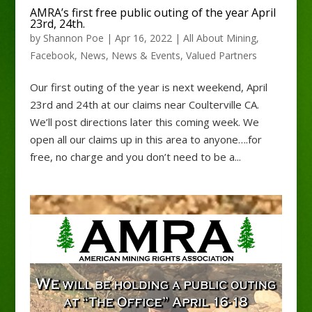
AMRA’s first free public outing of the year April
23rd, 24th.
by
Shannon Poe
|
Apr 16, 2022
|
All About Mining
,
Facebook
,
News
,
News & Events
,
Valued Partners
Our first outing of the year is next weekend, April
23rd and 24th at our claims near Coulterville CA.
We’ll post directions later this coming week. We
open all our claims up in this area to anyone….for
free, no charge and you don’t need to be a...