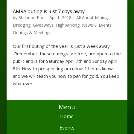
AMRA outing is just 7 days away!
by
Shannon Poe
|
Apr 1, 2018
|
All About Mining
,
Dredging
,
Giveaways
,
Highbanking
,
News & Events
,
Outings & Meetings
Our first outing of the year is just a week away.!
Remember, these outings are free, are open to the
public and is for Saturday April 7th and Sunday April
8th. New to prospecting or curious? Let us know
and we will teach you how to pan for gold. You keep
whatever...
Menu
Home
Events