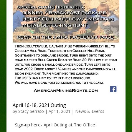
April 16-18, 2021 Outing
by
Stacy Serrato
|
Apr 1, 2021
|
News & Events
Sign-up here- April Outing at The Office