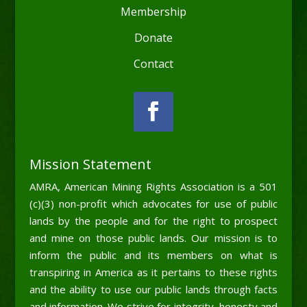
Membership
Donate
Contact
Mission Statement
AMRA, American Mining Rights Association is a 501
(c)(3) non-profit which advocates for use of public
lands by the people and for the right to prospect
and mine on those public lands. Our mission is to
inform the public and its members on what is
transpiring in America as it pertains to these rights
and the ability to use our public lands through facts
and information. We strive for integrity, honesty and