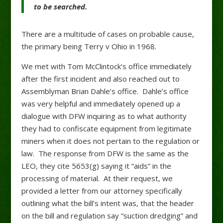
to be
searched.
There are a multitude of cases on probable cause,
the primary being Terry v Ohio in 1968.
We met with Tom McClintock’s office immediately
after the first incident and also reached out to
Assemblyman Brian Dahle’s office. Dahle’s office
was very helpful and immediately opened up a
dialogue with DFW inquiring as to what authority
they had to confiscate equipment from legitimate
miners when it does not pertain to the regulation or
law. The response from DFW is the same as the
LEO, they cite 5653(g) saying it “aids” in the
processing of material. At their request, we
provided a letter from our attorney specifically
outlining what the bill’s intent was, that the header
on the bill and regulation say “suction dredging” and