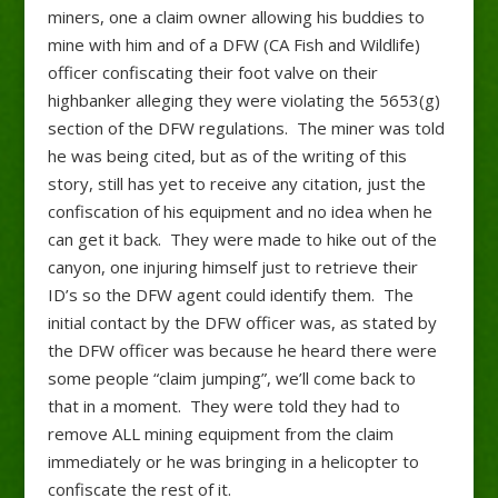
miners, one a claim owner allowing his buddies to
mine with him and of a DFW (CA Fish and Wildlife)
officer confiscating their foot valve on their
highbanker alleging they were violating the 5653(g)
section of the DFW regulations. The miner was told
he was being cited, but as of the writing of this
story, still has yet to receive any citation, just the
confiscation of his equipment and no idea when he
can get it back. They were made to hike out of the
canyon, one injuring himself just to retrieve their
ID’s so the DFW agent could identify them. The
initial contact by the DFW officer was, as stated by
the DFW officer was because he heard there were
some people “claim jumping”, we’ll come back to
that in a moment.
They were told they had to
remove ALL mining equipment from the claim
immediately or he was bringing in a helicopter to
confiscate the rest of it.