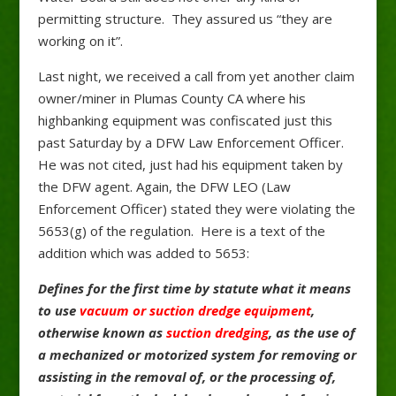
permitting structure. They assured us “they are
working on it”.
Last night, we received a call from yet another claim
owner/miner in Plumas County CA where his
highbanking equipment was confiscated just this
past Saturday by a DFW Law Enforcement Officer.
He was not cited, just had his equipment taken by
the DFW agent. Again, the DFW LEO (Law
Enforcement Officer) stated they were violating the
5653(g) of the regulation. Here is a text of the
addition which was added to 5653:
Defines for the first time by statute what it means
to use
vacuum or suction dredge equipment
,
otherwise known as
suction dredging
, as the use of
a mechanized or motorized system for removing or
assisting in the removal of, or the processing of,