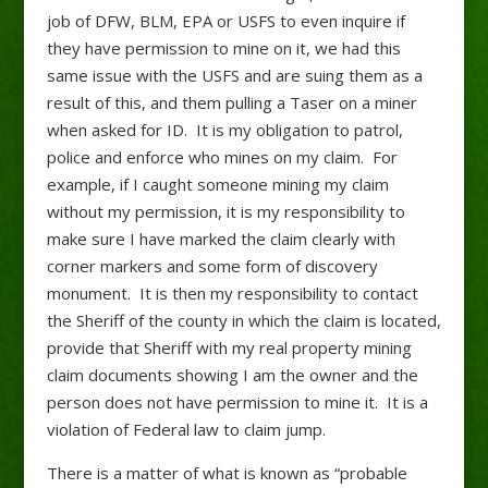
job of DFW, BLM, EPA or USFS to even inquire if
they have permission to mine on it, we had this
same issue with the USFS and are suing them as a
result of this, and them pulling a Taser on a miner
when asked for ID. It is my obligation to patrol,
police and enforce who mines on my claim. For
example, if I caught someone mining my claim
without my permission, it is my responsibility to
make sure I have marked the claim clearly with
corner markers and some form of discovery
monument. It is then my responsibility to contact
the Sheriff of the county in which the claim is located,
provide that Sheriff with my real property mining
claim documents showing I am the owner and the
person does not have permission to mine it. It is a
violation of Federal law to claim jump.
There is a matter of what is known as “probable