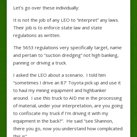
Let’s go over these individually:
It is not the job of any LEO to “interpret” any laws.
Their job is to enforce state law and state
regulations as written.
The 5653 regulations very specifically target, name
and pertain to “suction dredging” not high banking,
panning or driving a truck.
I asked the LEO about a scenario. I told him
“sometimes I drive an 87’ Toyota pick up and use it
to haul my mining equipment and highbanker
around. I use this truck to AID me in the processing
of material, under your interpretation, are you going
to confiscate my truck if I’m driving it with my
equipment in the back?”. He said “see Shannon,
there you go, now you understand how complicated
this is”.