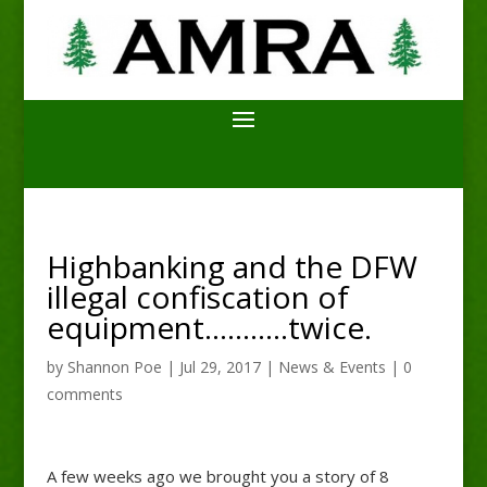
Highbanking and the DFW
illegal confiscation of
equipment………..twice.
by
Shannon Poe
|
Jul 29, 2017
|
News & Events
|
0
comments
A few weeks ago we brought you a story of 8