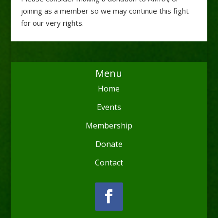
joining as a member so we may continue this fight
for our very rights.
Menu
Home
Events
Membership
Donate
Contact