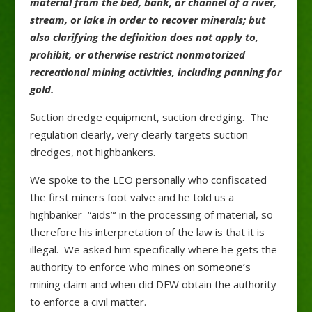
material from the bed, bank, or channel of a river,
stream, or lake in order to recover minerals; but
also clarifying the definition does not apply to,
prohibit, or otherwise restrict nonmotorized
recreational mining activities, including panning for
gold.
Suction dredge equipment, suction dredging. The
regulation clearly, very clearly targets suction
dredges, not highbankers.
We spoke to the LEO personally who confiscated
the first miners foot valve and he told us a
highbanker “aids”‘ in the processing of material, so
therefore his interpretation of the law is that it is
illegal. We asked him specifically where he gets the
authority to enforce who mines on someone’s
mining claim and when did DFW obtain the authority
to enforce a civil matter.