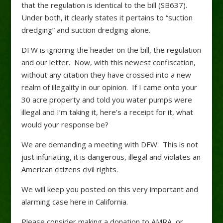
that the regulation is identical to the bill (SB637).
Under both, it clearly states it pertains to “suction
dredging” and suction dredging alone.
DFW is ignoring the header on the bill, the regulation
and our letter. Now, with this newest confiscation,
without any citation they have crossed into a new
realm of illegality in our opinion. If I came onto your
30 acre property and told you water pumps were
illegal and I’m taking it, here’s a receipt for it, what
would your response be?
We are demanding a meeting with DFW. This is not
just infuriating, it is dangerous, illegal and violates an
American citizens civil rights.
We will keep you posted on this very important and
alarming case here in California.
Please consider making a donation to AMRA, or