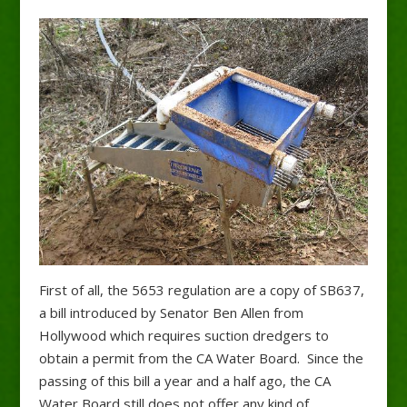
First of all, the 5653 regulation are a copy of SB637,
a bill introduced by Senator Ben Allen from
Hollywood which requires suction dredgers to
obtain a permit from the CA Water Board. Since the
passing of this bill a year and a half ago, the CA
Water Board still does not offer any kind of