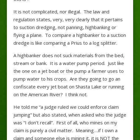
It is not complicated, nor illegal. The law and
regulation states, very, very clearly that it pertains
to suction dredging, not panning, highbanking or
flying a plane. To compare a highbanker to a suction
dredge is like comparing a Prius to a log splitter.
A highbanker does not suck materials from the bed,
stream or bank. It is a water pump period. Just like
the one on a jet boat or the pump a farmer uses to
pump water to his crops. Are they going to go an
confiscate every jet boat on Shasta Lake or running
on the American River? I think not.
He told me “a judge ruled we could enforce claim
jumping” but also stated, when asked who the judge
was “I don’t recall”. First of all, who mines on my
claim is purely a civil matter. Meaning….if I own a
claim and someone else is mining it, it is NOT the