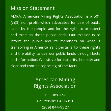
Mission Statement
AMRA, American Mining Rights Association is a 501
(c)(3) non-profit which advocates for use of public
lands by the people and for the right to prospect
and mine on those public lands. Our mission is to
inform the public and its members on what is
transpiring in America as it pertains to these rights
and the ability to use our public lands through facts
and information. We strive for integrity, honesty and
clear and concise reporting of the facts.
American Mining
Rights Association
PO Box 467
Coulterville CA 95311
(209) 844-9327