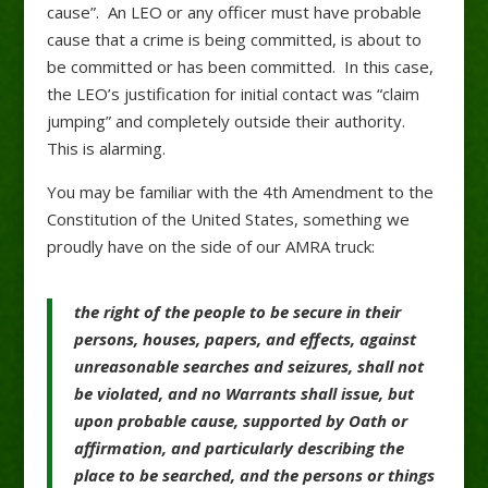
cause”. An LEO or any officer must have probable
cause that a crime is being committed, is about to
be committed or has been committed. In this case,
the LEO’s justification for initial contact was “claim
jumping” and completely outside their authority.
This is alarming.
You may be familiar with the 4th Amendment to the
Constitution of the United States, something we
proudly have on the side of our AMRA truck:
the
right
of
the
people
to be
secure
in
their
persons,
houses,
papers,
and
effects,
against
unreasonable
searches
and
seizures,
shall
not
be
violated,
and
no
Warrants
shall
issue,
but
upon
probable
cause,
supported
by
Oath
or
affirmation,
and
particularly
describing
the
place
to be
searched,
and
the
persons
or
things