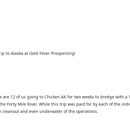
ip to Alaska at Gold Fever Prospecting!
e are 12 of us going to Chicken AK for two weeks to dredge with a 1
 Forty Mile River. While this trip was paid for by each of the indiv
ch cleanout and even underwater of the operations.