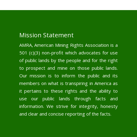
Mission Statement
AMRA, American Mining Rights Association is a
501 (c)(3) non-profit which advocates for use
of public lands by the people and for the right
to prospect and mine on those public lands.
Our mission is to inform the public and its
members on what is transpiring in America as
it pertains to these rights and the ability to
use our public lands through facts and
information. We strive for integrity, honesty
and clear and concise reporting of the facts.