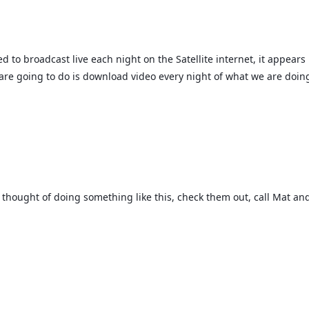
d to broadcast live each night on the Satellite internet, it appears i
are going to do is download video every night of what we are doing
er thought of doing something like this, check them out, call Mat an