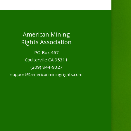
American Mining
Rights Association
PO Box 467
Coulterville CA 95311
(209) 844-9327
support@americanminingrights.com