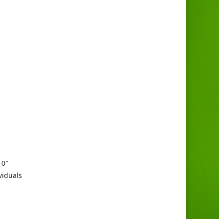
0″ 
iduals 