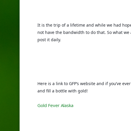
It is the trip of a lifetime and while we had hope
not have the bandwidth to do that. So what we 
post it daily. 
Here is a link to GFP’s website and if you’ve ev
and fill a bottle with gold!
Gold Fever Alaska