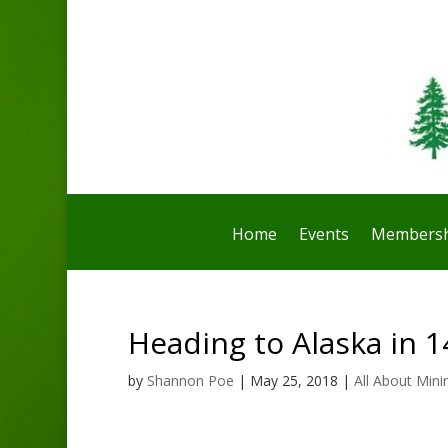
Home
Events
Membersh
Heading to Alaska in 1
by
Shannon Poe
|
May 25, 2018
|
All About Mini