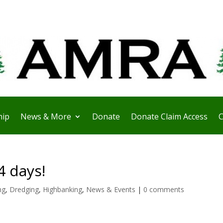
ip
News & More
Donate
Donate Claim Access
C
4 days!
ng
,
Dredging
,
Highbanking
,
News & Events
|
0 comments