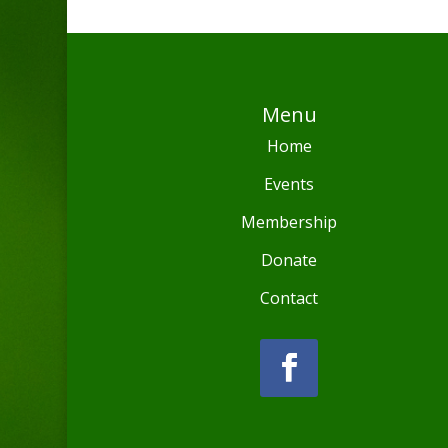
Menu
Home
Events
Membership
Donate
Contact