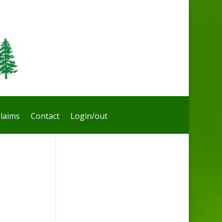
laims
Contact
Login/out