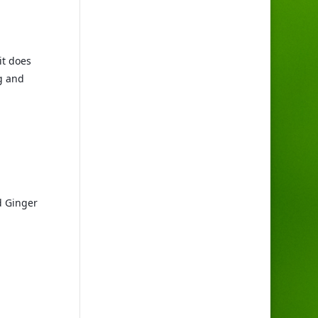
t does 
 and 
d Ginger 