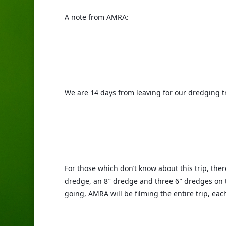
A note from AMRA:
We are 14 days from leaving for our dredging tr
For those which don’t know about this trip, ther
dredge, an 8″ dredge and three 6″ dredges on the
going, AMRA will be filming the entire trip, ea