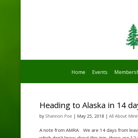
Home
Events
Membersh
Heading to Alaska in 14 da
by
Shannon Poe
|
May 25, 2018
|
All About Mini
A note from AMRA: We are 14 days from leavin
which don’t know about this trip, there are 12