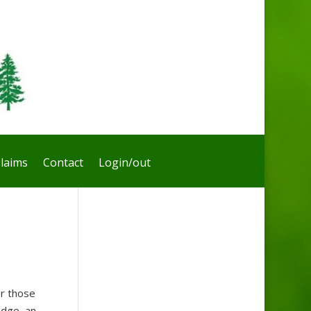
laims
Contact
Login/out
or those
edge, an