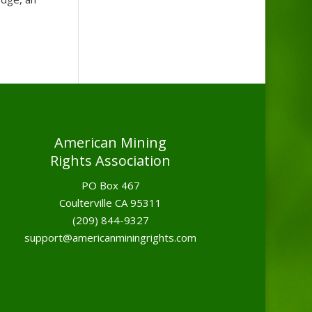
American Mining
Rights Association
PO Box 467
Coulterville CA 95311
(209) 844-9327
support@americanminingrights.com