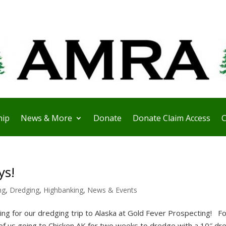
ip
News & More
Donate
Donate Claim Access
C
ys!
ng
,
Dredging
,
Highbanking
,
News & Events
g for our dredging trip to Alaska at Gold Fever Prospecting! F
 of us going to Chicken AK for two weeks to dredge with a 10″ dr