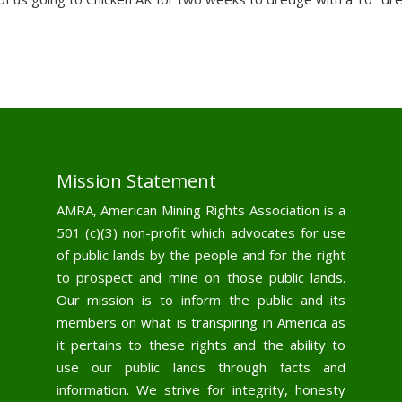
Mission Statement
AMRA, American Mining Rights Association is a
501 (c)(3) non-profit which advocates for use
of public lands by the people and for the right
to prospect and mine on those public lands.
Our mission is to inform the public and its
members on what is transpiring in America as
it pertains to these rights and the ability to
use our public lands through facts and
information. We strive for integrity, honesty