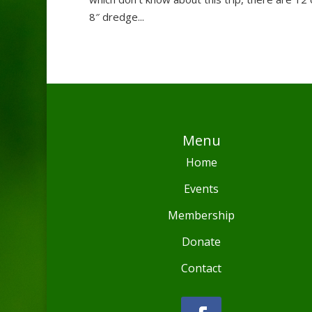
8″ dredge...
Menu
Home
Events
Membership
Donate
Contact