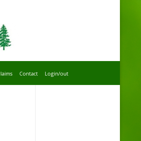
laims
Contact
Login/out