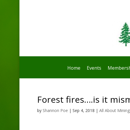
Home
Events
Membersh
Forest fires….is it m
by
Shannon Poe
|
Sep 4, 2018
|
All About Mining