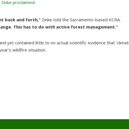
Zinke proclaimed:
nt back and forth,”
Zinke told the Sacramento-based KCRA.
hange. This has to do with active forest management.”
d yet contained little to no actual scientific evidence that ‘clima
ar’s wildfire situation.