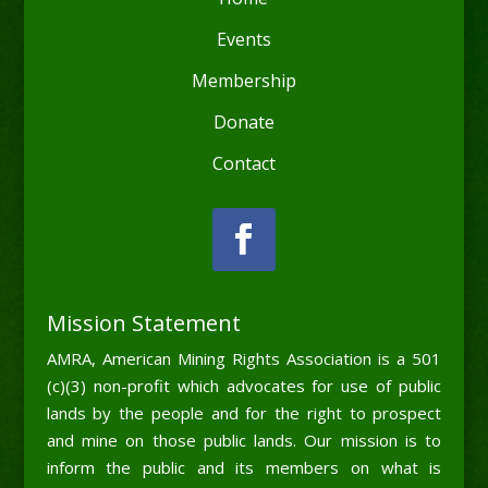
Events
Membership
Donate
Contact
Mission Statement
AMRA, American Mining Rights Association is a 501
(c)(3) non-profit which advocates for use of public
lands by the people and for the right to prospect
and mine on those public lands. Our mission is to
inform the public and its members on what is