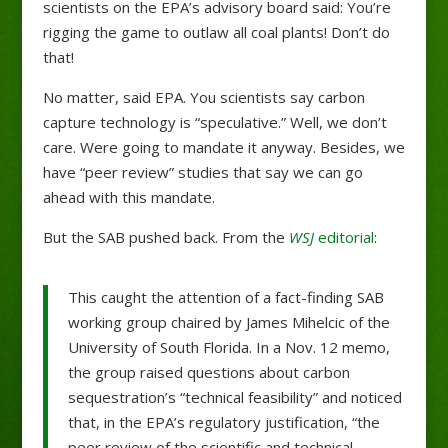
scientists on the EPA’s advisory board said: You’re
rigging the game to outlaw all coal plants! Don’t do
that!
No matter, said EPA. You scientists say carbon
capture technology is “speculative.” Well, we don’t
care. Were going to mandate it anyway. Besides, we
have “peer review” studies that say we can go
ahead with this mandate.
But the SAB pushed back. From the
WSJ
editorial
:
This caught the attention of a fact-finding SAB
working group chaired by James Mihelcic of the
University of South Florida. In a Nov. 12 memo,
the group raised questions about carbon
sequestration’s “technical feasibility” and noticed
that, in the EPA’s regulatory justification, “the
peer review of the scientific and technical