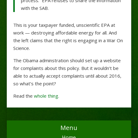
process.” EPA refuses to share the information
with the SAB.
This is your taxpayer funded, unscientific EPA at
work — destroying affordable energy for all. And
the left claims that the right is engaging in a War On
Science.
The Obama adminstration should set up a website
for complaints about this policy. But it wouldn’t be
able to actually accept complaints until about 2016,
so what’s the point?
Read the
whole thing
.
Menu
Home