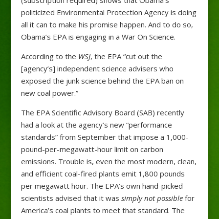
politicized Environmental Protection Agency is doing
all it can to make his promise happen. And to do so,
Obama’s EPA is engaging in a War On Science.
According to the
WSJ
, the EPA “cut out the
[agency’s] independent science advisers who
exposed the junk science behind the EPA ban on
new coal power.”
The EPA Scientific Advisory Board (SAB) recently
had a look at the agency’s new “performance
standards” from September that impose a 1,000-
pound-per-megawatt-hour limit on carbon
emissions. Trouble is, even the most modern, clean,
and efficient coal-fired plants emit 1,800 pounds
per megawatt hour. The EPA’s own hand-picked
scientists advised that it was
simply not possible
for
America’s coal plants to meet that standard. The