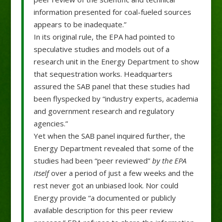
information presented for coal-fueled sources
appears to be inadequate.”
In its original rule, the EPA had pointed to
speculative studies and models out of a
research unit in the Energy Department to show
that sequestration works. Headquarters
assured the SAB panel that these studies had
been flyspecked by “industry experts, academia
and government research and regulatory
agencies.”
Yet when the SAB panel inquired further, the
Energy Department revealed that some of the
studies had been “peer reviewed”
by the EPA
itself
over a period of just a few weeks and the
rest never got an unbiased look. Nor could
Energy provide “a documented or publicly
available description for this peer review