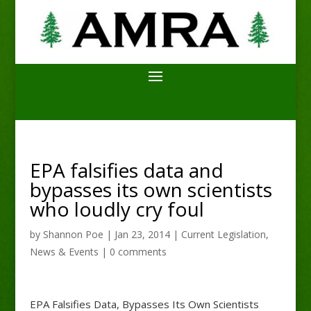
EPA falsifies data and
bypasses its own scientists
who loudly cry foul
by
Shannon Poe
|
Jan 23, 2014
|
Current Legislation
,
News & Events
|
0 comments
EPA Falsifies Data, Bypasses Its Own Scientists