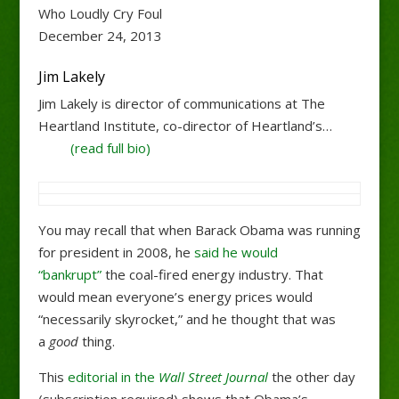
Who Loudly Cry Foul
December 24, 2013
Jim Lakely
Jim Lakely is director of communications at The
Heartland Institute, co-director of Heartland’s…
(read full bio)
You may recall that when Barack Obama was running
for president in 2008, he
said he would
“bankrupt”
the coal-fired energy industry. That
would mean everyone’s energy prices would
“necessarily skyrocket,” and he thought that was
a
good
thing.
This
editorial in the
Wall Street Journal
the other day
(subscription required) shows that Obama’s