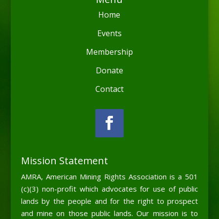
Home
Events
Membership
Donate
Contact
Mission Statement
AMRA, American Mining Rights Association is a 501
(c)(3) non-profit which advocates for use of public
lands by the people and for the right to prospect
and mine on those public lands. Our mission is to