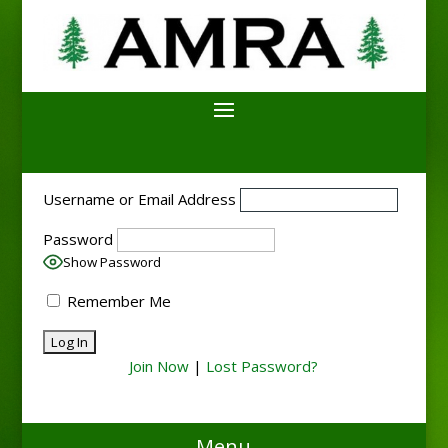
Username or Email Address
Password
Show Password
Remember Me
Join Now
|
Lost Password?
Menu