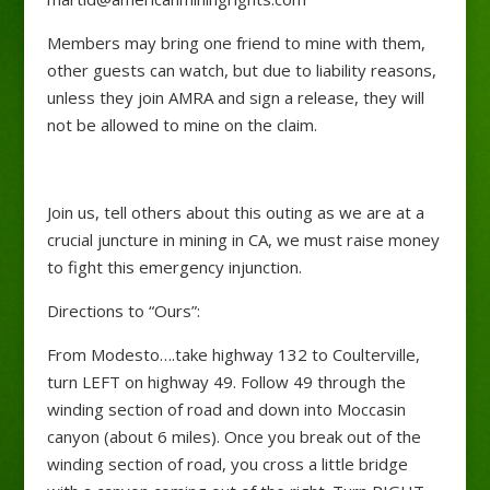
Members may bring one friend to mine with them,
other guests can watch, but due to liability reasons,
unless they join AMRA and sign a release, they will
not be allowed to mine on the claim.
Join us, tell others about this outing as we are at a
crucial juncture in mining in CA, we must raise money
to fight this emergency injunction.
Directions to “Ours”:
From Modesto….take highway 132 to Coulterville,
turn LEFT on highway 49. Follow 49 through the
winding section of road and down into Moccasin
canyon (about 6 miles). Once you break out of the
winding section of road, you cross a little bridge