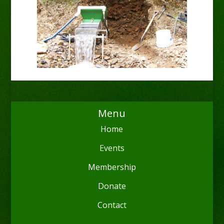
Menu
Home
Events
Membership
Donate
Contact