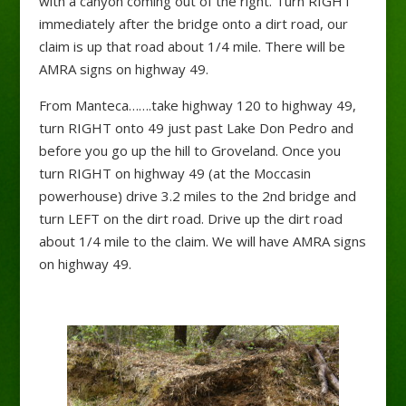
with a canyon coming out of the right. Turn RIGHT
immediately after the bridge onto a dirt road, our
claim is up that road about 1/4 mile. There will be
AMRA signs on highway 49.
From Manteca…….take highway 120 to highway 49,
turn RIGHT onto 49 just past Lake Don Pedro and
before you go up the hill to Groveland. Once you
turn RIGHT on highway 49 (at the Moccasin
powerhouse) drive 3.2 miles to the 2nd bridge and
turn LEFT on the dirt road. Drive up the dirt road
about 1/4 mile to the claim. We will have AMRA signs
on highway 49.