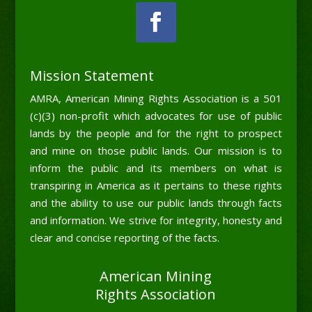
Mission Statement
AMRA, American Mining Rights Association is a 501
(c)(3) non-profit which advocates for use of public
lands by the people and for the right to prospect
and mine on those public lands. Our mission is to
inform the public and its members on what is
transpiring in America as it pertains to these rights
and the ability to use our public lands through facts
and information. We strive for integrity, honesty and
clear and concise reporting of the facts.
American Mining
Rights Association