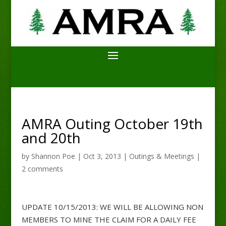
AMRA Outing October 19th
and 20th
by
Shannon Poe
|
Oct 3, 2013
|
Outings & Meetings
|
2 comments
UPDATE 10/15/2013: WE WILL BE ALLOWING NON
MEMBERS TO MINE THE CLAIM FOR A DAILY FEE