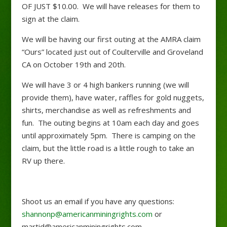
OF JUST $10.00. We will have releases for them to
sign at the claim.
We will be having our first outing at the AMRA claim
“Ours” located just out of Coulterville and Groveland
CA on October 19th and 20th.
We will have 3 or 4 high bankers running (we will
provide them), have water, raffles for gold nuggets,
shirts, merchandise as well as refreshments and
fun. The outing begins at 10am each day and goes
until approximately 5pm. There is camping on the
claim, but the little road is a little rough to take an
RV up there.
Shoot us an email if you have any questions:
shannonp@americanminingrights.com
or
martid@americanminingrights.com