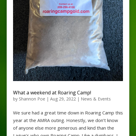
What a weekend at Roaring Camp!
by
Shannon Poe
|
Aug 29, 2022
|
News & Events
We sure had a great time down in Roaring Camp this
year at the AMRA outing. Honestly, we don’t know
of anyone else more generous and kind than the
Lague’s who own Roaring Camp. Like a dumbass, I