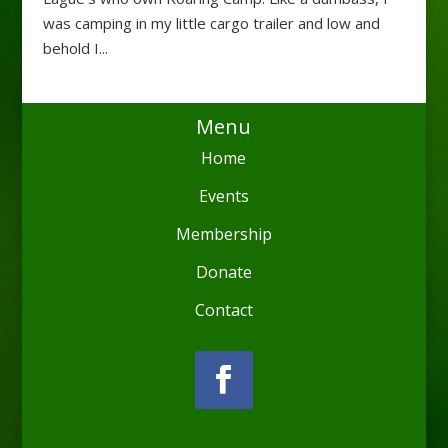
was camping in my little cargo trailer and low and
behold I...
Menu
Home
Events
Membership
Donate
Contact