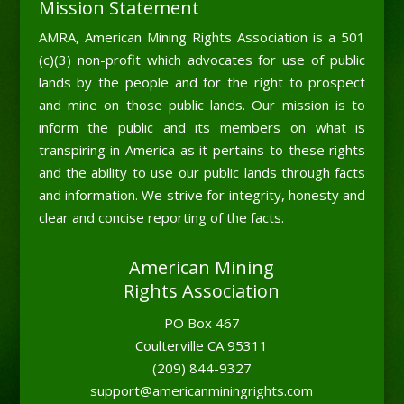
Mission Statement
AMRA, American Mining Rights Association is a 501
(c)(3) non-profit which advocates for use of public
lands by the people and for the right to prospect
and mine on those public lands. Our mission is to
inform the public and its members on what is
transpiring in America as it pertains to these rights
and the ability to use our public lands through facts
and information. We strive for integrity, honesty and
clear and concise reporting of the facts.
American Mining
Rights Association
PO Box 467
Coulterville CA 95311
(209) 844-9327
support@americanminingrights.com