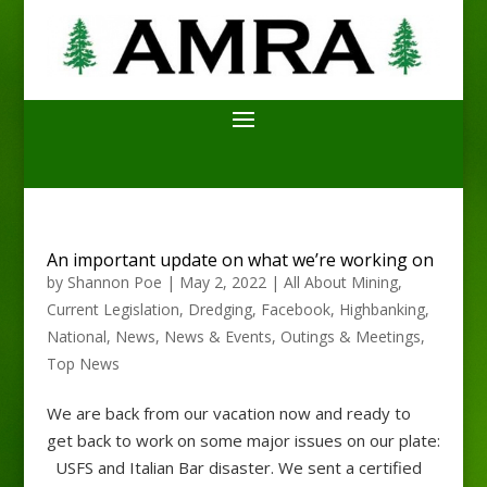
An important update on what we’re working on
by
Shannon Poe
|
May 2, 2022
|
All About Mining
,
Current Legislation
,
Dredging
,
Facebook
,
Highbanking
,
National
,
News
,
News & Events
,
Outings & Meetings
,
Top News
We are back from our vacation now and ready to
get back to work on some major issues on our plate:
USFS and Italian Bar disaster. We sent a certified