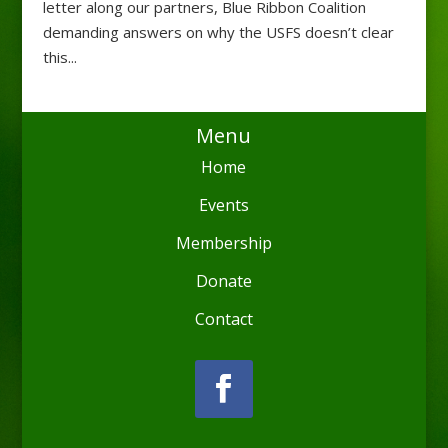
letter along our partners, Blue Ribbon Coalition
demanding answers on why the USFS doesn’t clear
this...
Menu
Home
Events
Membership
Donate
Contact