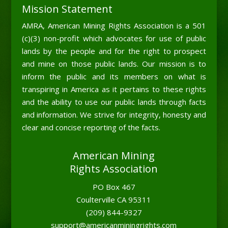
Mission Statement
AMRA, American Mining Rights Association is a 501
(c)(3) non-profit which advocates for use of public
lands by the people and for the right to prospect
and mine on those public lands. Our mission is to
inform the public and its members on what is
transpiring in America as it pertains to these rights
and the ability to use our public lands through facts
and information. We strive for integrity, honesty and
clear and concise reporting of the facts.
American Mining
Rights Association
PO Box 467
Coulterville CA 95311
(209) 844-9327
support@americanminingrights.com