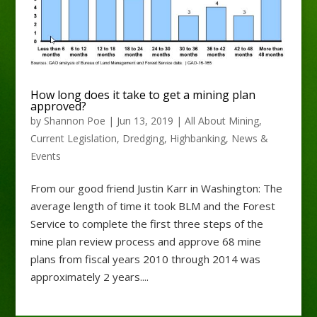
How long does it take to get a mining plan
approved?
by
Shannon Poe
|
Jun 13, 2019
|
All About Mining
,
Current Legislation
,
Dredging
,
Highbanking
,
News &
Events
From our good friend Justin Karr in Washington: The
average length of time it took BLM and the Forest
Service to complete the first three steps of the
mine plan review process and approve 68 mine
plans from fiscal years 2010 through 2014 was
approximately 2 years....