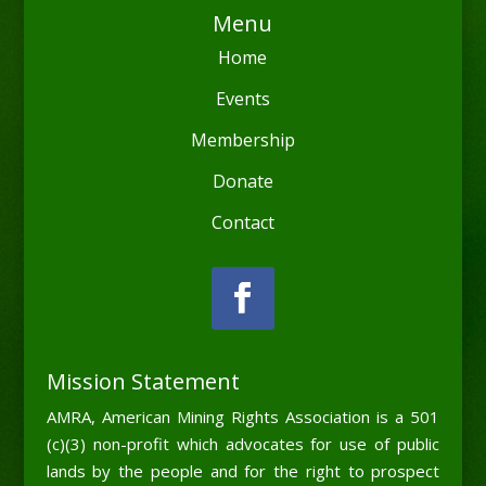
Menu
Home
Events
Membership
Donate
Contact
Mission Statement
AMRA, American Mining Rights Association is a 501
(c)(3) non-profit which advocates for use of public
lands by the people and for the right to prospect