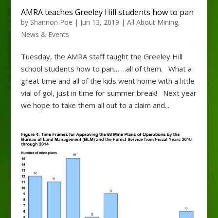
AMRA teaches Greeley Hill students how to pan
by
Shannon Poe
|
Jun 13, 2019
|
All About Mining
,
News & Events
Tuesday, the AMRA staff taught the Greeley Hill
school students how to pan…….all of them. What a
great time and all of the kids went home with a little
vial of gol, just in time for summer break! Next year
we hope to take them all out to a claim and...