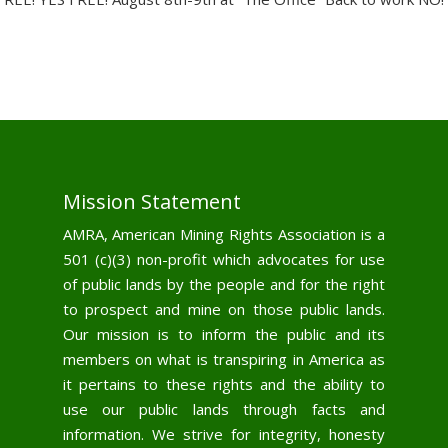
Mission Statement
AMRA, American Mining Rights Association is a
501 (c)(3) non-profit which advocates for use
of public lands by the people and for the right
to prospect and mine on those public lands.
Our mission is to inform the public and its
members on what is transpiring in America as
it pertains to these rights and the ability to
use our public lands through facts and
information. We strive for integrity, honesty