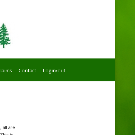
laims
Contact
Login/out
all are
This is