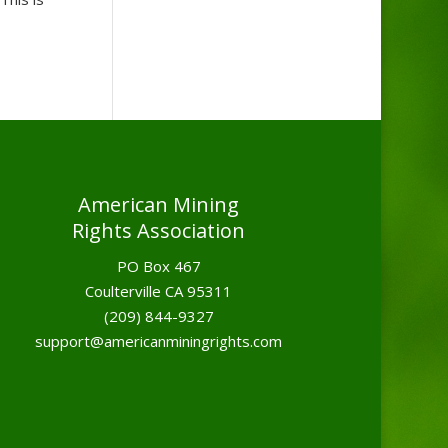
American Mining
Rights Association
PO Box 467
Coulterville CA 95311
(209) 844-9327
support@americanminingrights.com