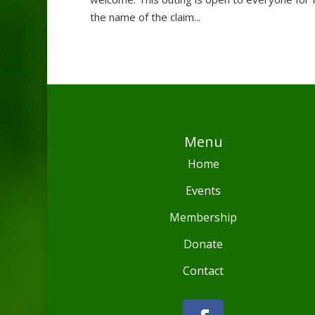
the name of the claim...
Menu
Home
Events
Membership
Donate
Contact