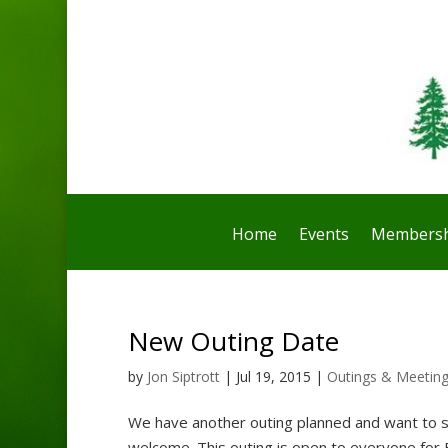
Home
Events
Membersh
New Outing Date
by
Jon Siptrott
|
Jul 19, 2015
|
Outings & Meetin
We have another outing planned and want to s
welcome. This outing is open to everyone for 