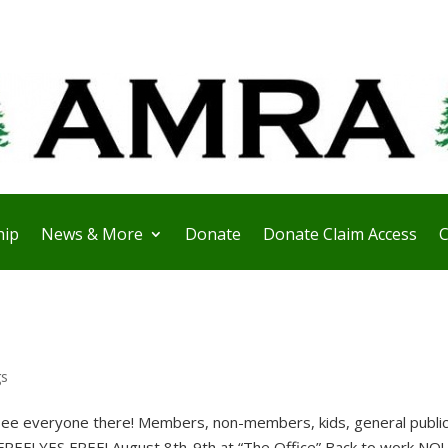
ip
News & More
Donate
Donate Claim Access
C
gs
ee everyone there! Members, non-members, kids, general public, 
FREE! YES FREE! August 8th-9th at “The Office” Back to work NO! 