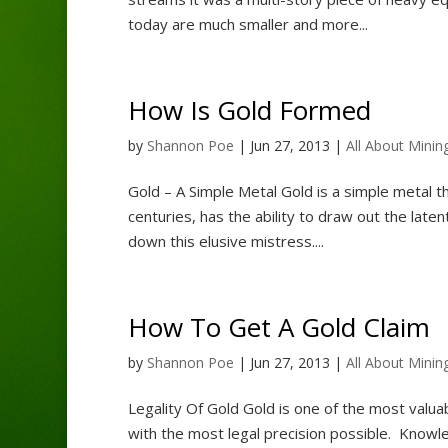
today are much smaller and more...
How Is Gold Formed
by
Shannon Poe
|
Jun 27, 2013
|
All About Minin
Gold – A Simple Metal Gold is a simple metal th
centuries, has the ability to draw out the late
down this elusive mistress....
How To Get A Gold Claim
by
Shannon Poe
|
Jun 27, 2013
|
All About Minin
Legality Of Gold Gold is one of the most valu
with the most legal precision possible. Knowle