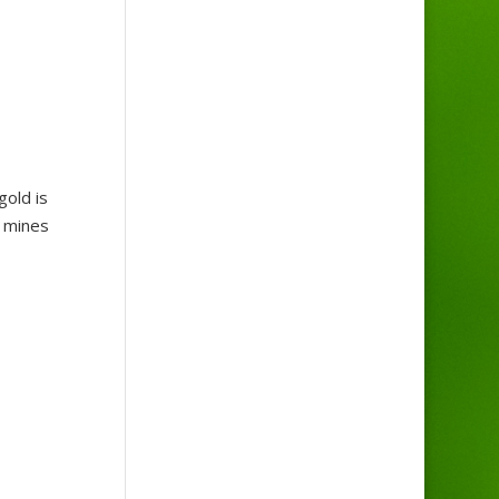
gold is
t mines