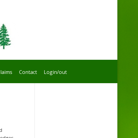
laims
Contact
Login/out
d
dredges