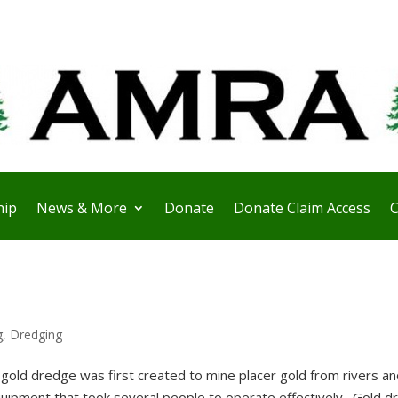
ip
News & More
Donate
Donate Claim Access
C
g
,
Dredging
old dredge was first created to mine placer gold from rivers an
quipment that took several people to operate effectively. Gold 