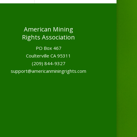
American Mining
Rights Association
PO Box 467
Coulterville CA 95311
(209) 844-9327
support@americanminingrights.com