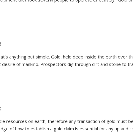
g
at’s anything but simple. Gold, held deep inside the earth over t
nt desire of mankind. Prospectors dig through dirt and stone to tr
g
able resources on earth, therefore any transaction of gold must b
dge of how to establish a gold claim is essential for any up and 