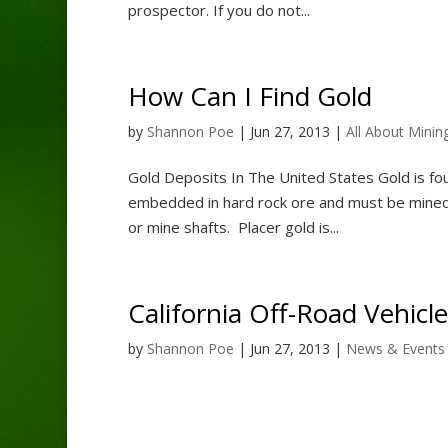
prospector. If you do not...
How Can I Find Gold
by
Shannon Poe
|
Jun 27, 2013
|
All About Minin
Gold Deposits In The United States Gold is fou
embedded in hard rock ore and must be mined 
or mine shafts. Placer gold is...
California Off-Road Vehicle
by
Shannon Poe
|
Jun 27, 2013
|
News & Events