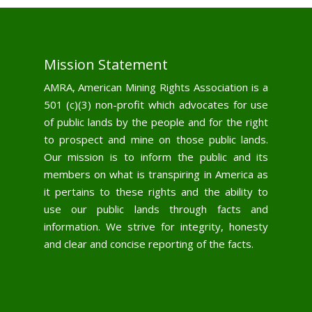
Mission Statement
AMRA, American Mining Rights Association is a
501 (c)(3) non-profit which advocates for use
of public lands by the people and for the right
to prospect and mine on those public lands.
Our mission is to inform the public and its
members on what is transpiring in America as
it pertains to these rights and the ability to
use our public lands through facts and
information. We strive for integrity, honesty
and clear and concise reporting of the facts.