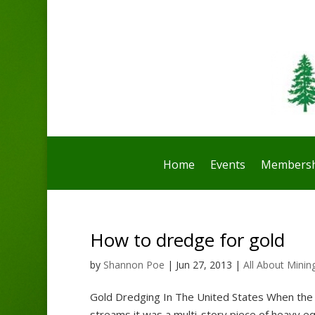
Home
Events
Membersh
How to dredge for gold
by
Shannon Poe
|
Jun 27, 2013
|
All About Minin
Gold Dredging In The United States When the g
streams it was a multi-story piece of heavy e