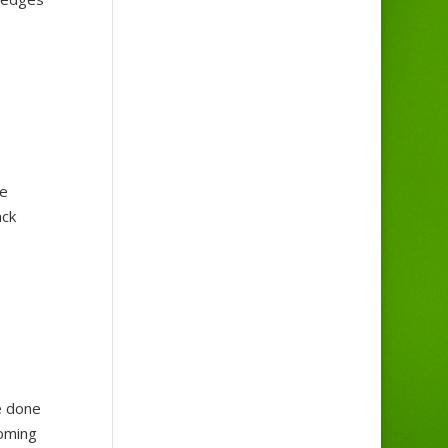
he
ack
e done
coming