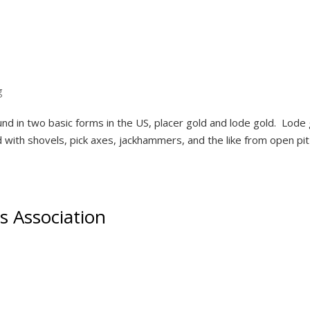
g
nd in two basic forms in the US, placer gold and lode gold. Lode 
with shovels, pick axes, jackhammers, and the like from open pi
s Association