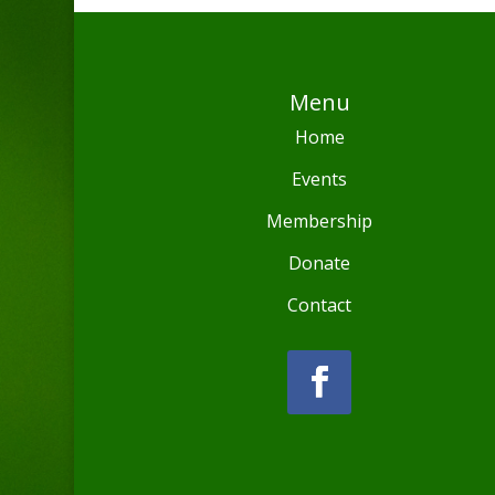
Menu
Home
Events
Membership
Donate
Contact