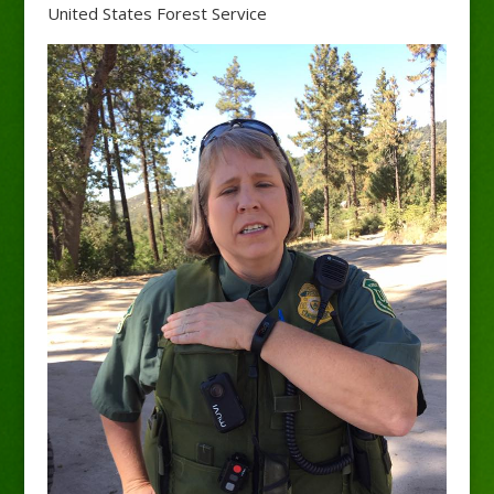
United States Forest Service