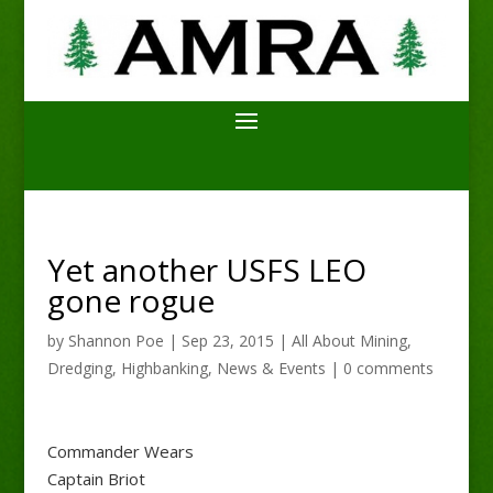
Yet another USFS LEO
gone rogue
by
Shannon Poe
|
Sep 23, 2015
|
All About Mining
,
Dredging
,
Highbanking
,
News & Events
|
0 comments
Commander Wears
Captain Briot