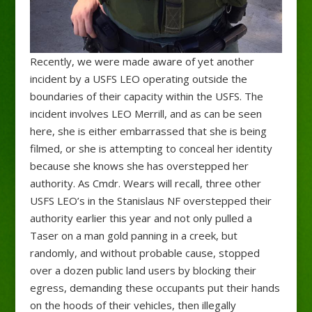
Recently, we were made aware of yet another
incident by a USFS LEO operating outside the
boundaries of their capacity within the USFS. The
incident involves LEO Merrill, and as can be seen
here, she is either embarrassed that she is being
filmed, or she is attempting to conceal her identity
because she knows she has overstepped her
authority. As Cmdr. Wears will recall, three other
USFS LEO’s in the Stanislaus NF overstepped their
authority earlier this year and not only pulled a
Taser on a man gold panning in a creek, but
randomly, and without probable cause, stopped
over a dozen public land users by blocking their
egress, demanding these occupants put their hands
on the hoods of their vehicles, then illegally