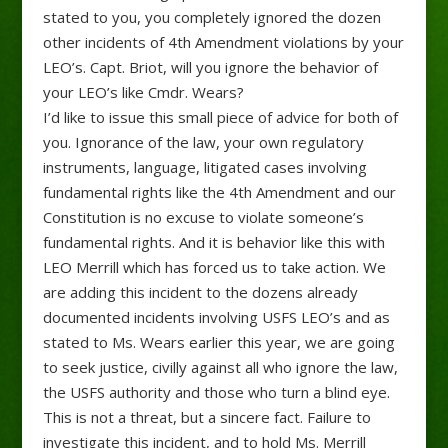
stated to you, you completely ignored the dozen
other incidents of 4th Amendment violations by your
LEO’s. Capt. Briot, will you ignore the behavior of
your LEO’s like Cmdr. Wears?
I’d like to issue this small piece of advice for both of
you. Ignorance of the law, your own regulatory
instruments, language, litigated cases involving
fundamental rights like the 4th Amendment and our
Constitution is no excuse to violate someone’s
fundamental rights. And it is behavior like this with
LEO Merrill which has forced us to take action. We
are adding this incident to the dozens already
documented incidents involving USFS LEO’s and as
stated to Ms. Wears earlier this year, we are going
to seek justice, civilly against all who ignore the law,
the USFS authority and those who turn a blind eye.
This is not a threat, but a sincere fact. Failure to
investigate this incident, and to hold Ms. Merrill