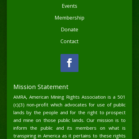
Events
Membership
Donate
Contact
Mission Statement
AMRA, American Mining Rights Association is a 501
(c)(3) non-profit which advocates for use of public
lands by the people and for the right to prospect
and mine on those public lands. Our mission is to
inform the public and its members on what is
transpiring in America as it pertains to these rights