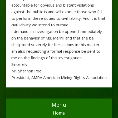
accountable for obvious and blatant violations
against the public is and will expose those who fail
to perform these duties to civil liability. And it is that
civil liability we intend to pursue.
I demand an investigation be opened immediately
on the behavior of Ms. Merrill and that she be
disciplined severely for her actions in this matter. I
am also requesting a formal response be sent to
me on the findings of this investigation.
Sincerely,
Mr. Shannon Poe
President, AMRA American Mining Rights Association
Menu
Home