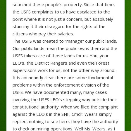
searched these people’s property. Since that time,
the USFS complaints to us have escalated to the
point where it is not just a concern, but absolutely
stunning it their disregard for the rights of the
citizens who pay their salaries.
The USFS was created to “manage” our public lands.
Our public lands mean the public owns them and the
USFS takes care of those lands for us. You, your
LEO’s, the District Rangers and even the Forest
Supervisors work for us, not the other way around.
It is abundantly clear there are some fundamental
problems within the enforcement division of the
USFS. We have documented many, many cases
involving the USFS LEO’s stepping way outside their
constitutional authority. When we filed the complaint
against the LEO’s in the SNF, Cmdr. Wears simply
replied, nothing to see here, they have the authority
to check on mining operations. Well Ms. Wears, as I