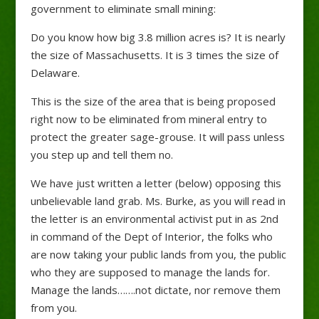
government to eliminate small mining:
Do you know how big 3.8 million acres is? It is nearly
the size of Massachusetts. It is 3 times the size of
Delaware.
This is the size of the area that is being proposed
right now to be eliminated from mineral entry to
protect the greater sage-grouse. It will pass unless
you step up and tell them no.
We have just written a letter (below) opposing this
unbelievable land grab. Ms. Burke, as you will read in
the letter is an environmental activist put in as 2nd
in command of the Dept of Interior, the folks who
are now taking your public lands from you, the public
who they are supposed to manage the lands for.
Manage the lands…….not dictate, nor remove them
from you.