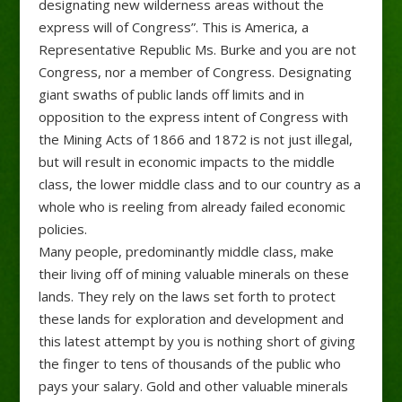
designating new wilderness areas without the
express will of Congress”. This is America, a
Representative Republic Ms. Burke and you are not
Congress, nor a member of Congress. Designating
giant swaths of public lands off limits and in
opposition to the express intent of Congress with
the Mining Acts of 1866 and 1872 is not just illegal,
but will result in economic impacts to the middle
class, the lower middle class and to our country as a
whole who is reeling from already failed economic
policies.
Many people, predominantly middle class, make
their living off of mining valuable minerals on these
lands. They rely on the laws set forth to protect
these lands for exploration and development and
this latest attempt by you is nothing short of giving
the finger to tens of thousands of the public who
pays your salary. Gold and other valuable minerals