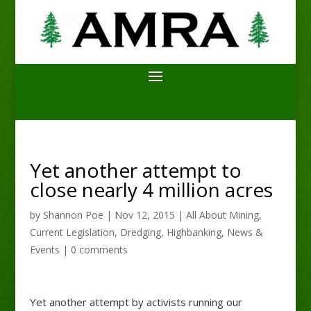
Yet another attempt to
close nearly 4 million acres
by
Shannon Poe
|
Nov 12, 2015
|
All About Mining
,
Current Legislation
,
Dredging
,
Highbanking
,
News &
Events
|
0 comments
Yet another attempt by activists running our