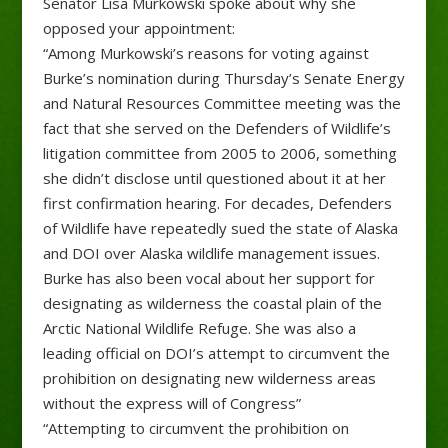
Senator Lisa Murkowski spoke about why she
opposed your appointment:
“Among Murkowski’s reasons for voting against
Burke’s nomination during Thursday’s Senate Energy
and Natural Resources Committee meeting was the
fact that she served on the Defenders of Wildlife’s
litigation committee from 2005 to 2006, something
she didn’t disclose until questioned about it at her
first confirmation hearing. For decades, Defenders
of Wildlife have repeatedly sued the state of Alaska
and DOI over Alaska wildlife management issues.
Burke has also been vocal about her support for
designating as wilderness the coastal plain of the
Arctic National Wildlife Refuge. She was also a
leading official on DOI’s attempt to circumvent the
prohibition on designating new wilderness areas
without the express will of Congress”
“Attempting to circumvent the prohibition on