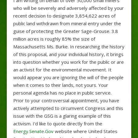
I am writing on behalf of over 50,000 small miners
who will be severely and adversely affected by your
recent decision to designate 3,854,622 acres of
public land withdrawn from mineral entry under the
guise of protecting the Greater Sage-Grouse. 3.8
million acres is roughly 85% the size of
Massachusetts Ms. Burke. In researching the history
of this proposal, and your individual history, it brings
into question whether you work for the public or are
an activist for the environmental movement. It
would appear you are ignoring the will of the people
when it comes to their lands, not yours. Your
personal agenda has no place in public service.
Prior to your controversial appointment, you have
actively attempted to circumvent Congress and this
issue with the GSG is a glaring example of this
activism. I’d like to quote directly from the
Energy.Senate.Gov
website where United States