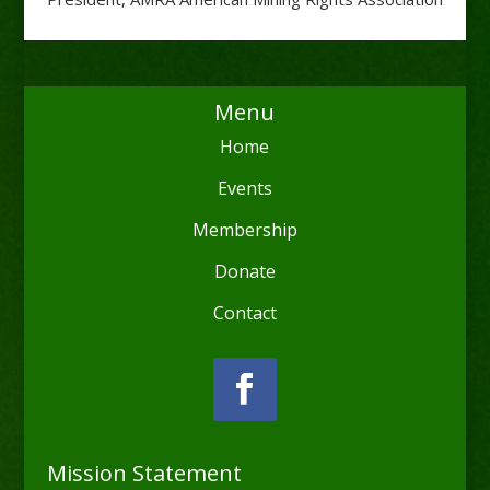
Menu
Home
Events
Membership
Donate
Contact
Mission Statement