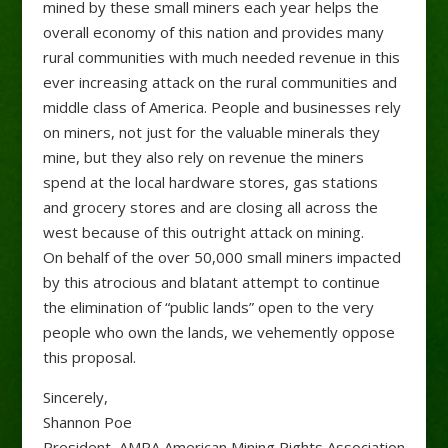
mined by these small miners each year helps the
overall economy of this nation and provides many
rural communities with much needed revenue in this
ever increasing attack on the rural communities and
middle class of America. People and businesses rely
on miners, not just for the valuable minerals they
mine, but they also rely on revenue the miners
spend at the local hardware stores, gas stations
and grocery stores and are closing all across the
west because of this outright attack on mining.
On behalf of the over 50,000 small miners impacted
by this atrocious and blatant attempt to continue
the elimination of “public lands” open to the very
people who own the lands, we vehemently oppose
this proposal.
Sincerely,
Shannon Poe
President, AMRA American Mining Rights Association