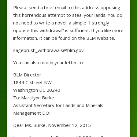
Please send a brief email to this address opposing
this horrendous attempt to steal your lands. You do
not need to write a novel, a simple “I strongly
oppose this withdrawal” is sufficient. If you like more
information, it can be found on the BLM website.
sagebrush_withdrawals@blm.gov
You can also mail in your letter to:
BLM Director
1849 C Street NW
Washington DC 20240
To: Marcilynn Burke
Assistant Secretary for Lands and Minerals
Management DOI
Dear Ms. Burke, November 12, 2015