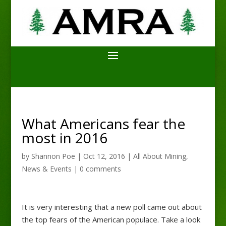
What Americans fear the
most in 2016
by
Shannon Poe
|
Oct 12, 2016
|
All About Mining
,
News & Events
|
0 comments
It is very interesting that a new poll came out about
the top fears of the American populace. Take a look