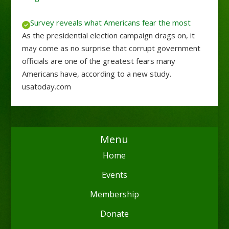
Survey reveals what Americans fear the most
As the presidential election campaign drags on, it
may come as no surprise that corrupt government
officials are one of the greatest fears many
Americans have, according to a new study.
usatoday.com
Menu
Home
Events
Membership
Donate