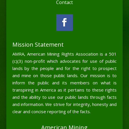
Contact
Mission Statement
AMRA, American Mining Rights Association is a 501
(c)(3) non-profit which advocates for use of public
lands by the people and for the right to prospect
and mine on those public lands. Our mission is to
inform the public and its members on what is
transpiring in America as it pertains to these rights
and the ability to use our public lands through facts
and information. We strive for integrity, honesty and
clear and concise reporting of the facts.
American Mining