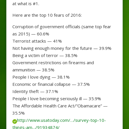
at what is #1.
Here are the top 10 fears of 2016:
Corruption of government officials (same top fear
as 2015) — 60.6%
Terrorist attacks — 41%
Not having enough money for the future — 39.9%
Being a victim of terror — 38.5%
Government restrictions on firearms and
ammunition — 38.5%
People I love dying — 38.1%
Economic or financial collapse — 37.5%
Identity theft — 37.1%
People I love becoming seriously ill — 35.9%
The Affordable Health Care Act/”Obamacare” —
35.5%
http://www.usatoday.com/…/survey-top-10-
things-am…/91934874/