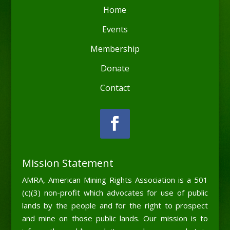
Home
Events
Membership
Donate
Contact
Mission Statement
AMRA, American Mining Rights Association is a 501
(c)(3) non-profit which advocates for use of public
lands by the people and for the right to prospect
and mine on those public lands. Our mission is to