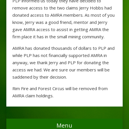
PLP informed us today they have decided to
remove access to the two claims Jerry Hobbs had
donated access to AMRA members. As most of you
know, Jerry was a good friend, mentor and Jerry
gave AMRA access to assist in getting AMRA the
firm place it has in the small mining community.
AMRA has donated thousands of dollars to PLP and
while PLP has not financially supported AMRA in
anyway, we thank Jerry and PLP for donating the
access we had. We are sure our members will be
saddened by their decision.
Rim Fire and Forest Circus will be removed from
AMRA claim holdings.
Menu