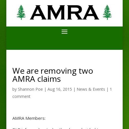
We are removing two
AMRA claims
by
Shannon Poe
|
Aug 16, 2015
|
News & Events
|
1
comment
AMRA Members: