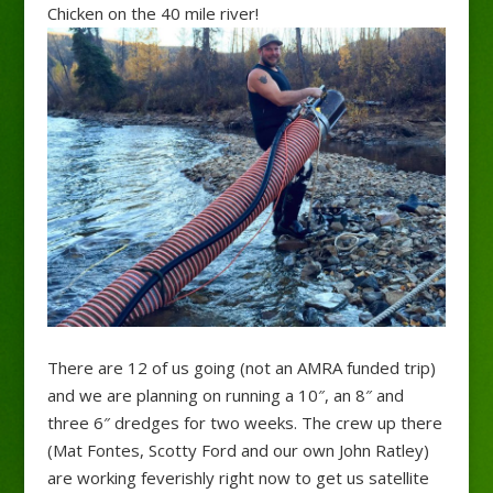
Chicken on the 40 mile river!
There are 12 of us going (not an AMRA funded trip)
and we are planning on running a 10″, an 8″ and
three 6″ dredges for two weeks. The crew up there
(Mat Fontes, Scotty Ford and our own John Ratley)
are working feverishly right now to get us satellite