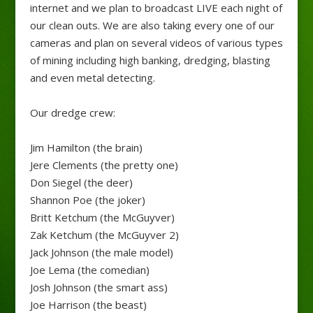
internet and we plan to broadcast LIVE each night of
our clean outs. We are also taking every one of our
cameras and plan on several videos of various types
of mining including high banking, dredging, blasting
and even metal detecting.
Our dredge crew:
Jim Hamilton (the brain)
Jere Clements (the pretty one)
Don Siegel (the deer)
Shannon Poe (the joker)
Britt Ketchum (the McGuyver)
Zak Ketchum (the McGuyver 2)
Jack Johnson (the male model)
Joe Lema (the comedian)
Josh Johnson (the smart ass)
Joe Harrison (the beast)