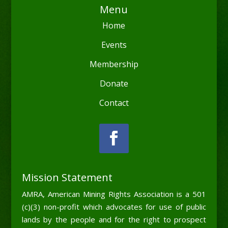
Menu
Home
Events
Membership
Donate
Contact
Mission Statement
AMRA, American Mining Rights Association is a 501
(c)(3) non-profit which advocates for use of public
lands by the people and for the right to prospect