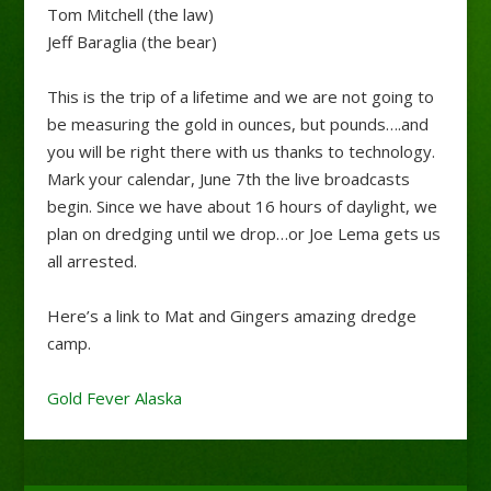
Tom Mitchell (the law)
Jeff Baraglia (the bear)
This is the trip of a lifetime and we are not going to
be measuring the gold in ounces, but pounds….and
you will be right there with us thanks to technology.
Mark your calendar, June 7th the live broadcasts
begin. Since we have about 16 hours of daylight, we
plan on dredging until we drop…or Joe Lema gets us
all arrested.
Here’s a link to Mat and Gingers amazing dredge
camp.
Gold Fever Alaska