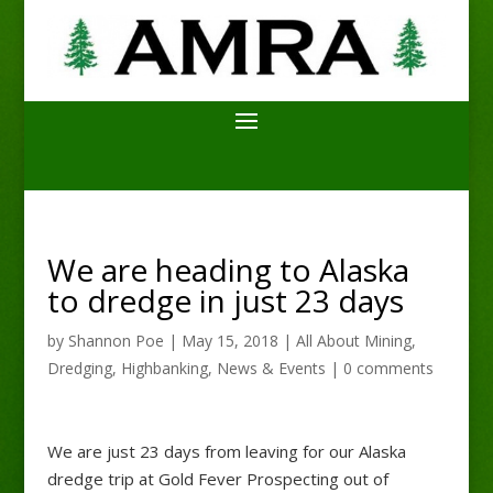
We are heading to Alaska
to dredge in just 23 days
by
Shannon Poe
|
May 15, 2018
|
All About Mining
,
Dredging
,
Highbanking
,
News & Events
|
0 comments
We are just 23 days from leaving for our Alaska
dredge trip at Gold Fever Prospecting out of