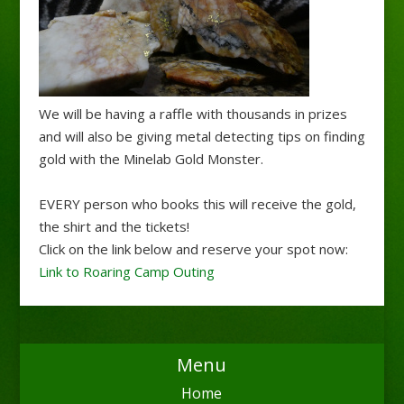
We will be having a raffle with thousands in prizes
and will also be giving metal detecting tips on finding
gold with the Minelab Gold Monster.
EVERY person who books this will receive the gold,
the shirt and the tickets!
Click on the link below and reserve your spot now:
Link to Roaring Camp Outing
Menu
Home