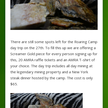
There are still some spots left for the Roaring Camp
day trip on the 27th. To fill this up we are offering a
Screamer Gold piece for every person signing up for
this, 20 AMRA raffle tickets and an AMRA T-shirt of
your choice. The day trip includes all day mining at
the legendary mining property and a New York
steak dinner hosted by the camp. The cost is only
$65.