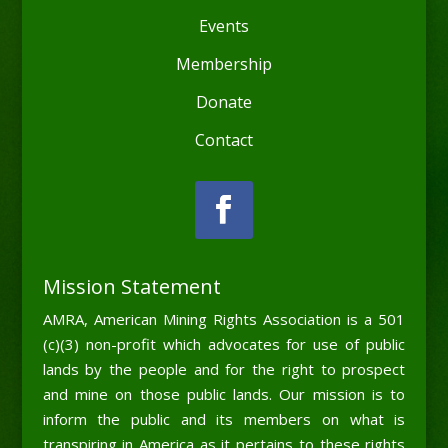
Events
Membership
Donate
Contact
Mission Statement
AMRA, American Mining Rights Association is a 501
(c)(3) non-profit which advocates for use of public
lands by the people and for the right to prospect
and mine on those public lands. Our mission is to
inform the public and its members on what is
transpiring in America as it pertains to these rights