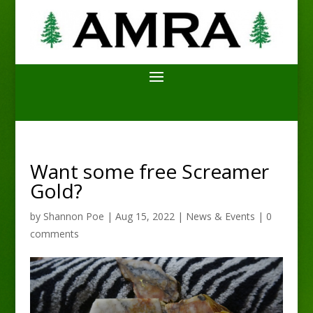
Want some free Screamer
Gold?
by
Shannon Poe
|
Aug 15, 2022
|
News & Events
|
0
comments