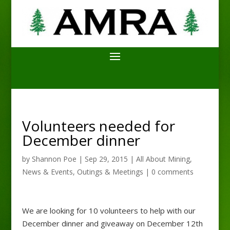
Volunteers needed for
December dinner
by
Shannon Poe
|
Sep 29, 2015
|
All About Mining
,
News & Events
,
Outings & Meetings
|
0 comments
We are looking for 10 volunteers to help with our
December dinner and giveaway on December 12th