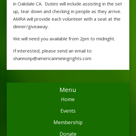
in Oakdale CA. Duties will include assisting in the set
up, tear down and checking in people as they arrive.
AMRA will provide each volunteer with a seat at the
dinner/giveaway.
We will need you available from 2pm to midnight.
If interested, please send an email to:
shannonp@americanminingrights.com
Menu
Home
Events
Membership
Donate