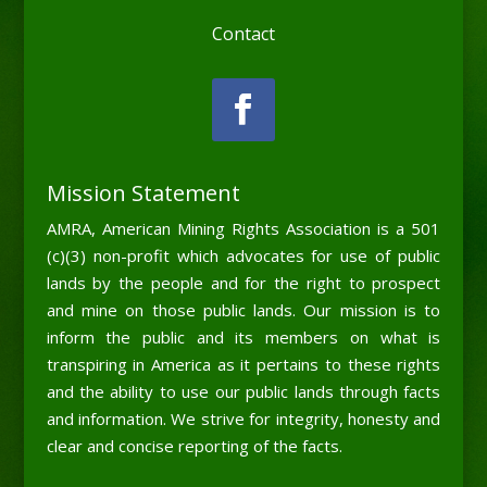
Contact
Mission Statement
AMRA, American Mining Rights Association is a 501
(c)(3) non-profit which advocates for use of public
lands by the people and for the right to prospect
and mine on those public lands. Our mission is to
inform the public and its members on what is
transpiring in America as it pertains to these rights
and the ability to use our public lands through facts
and information. We strive for integrity, honesty and
clear and concise reporting of the facts.