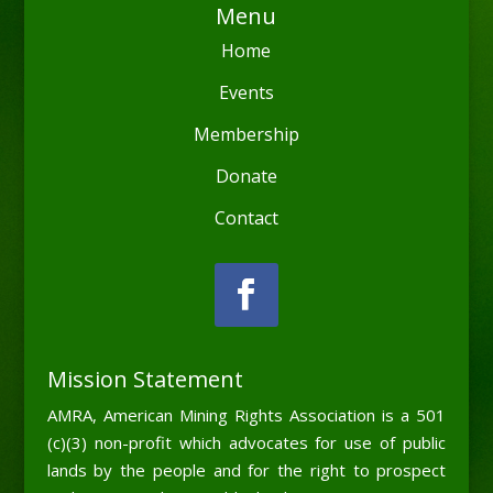
Menu
Home
Events
Membership
Donate
Contact
Mission Statement
AMRA, American Mining Rights Association is a 501
(c)(3) non-profit which advocates for use of public
lands by the people and for the right to prospect