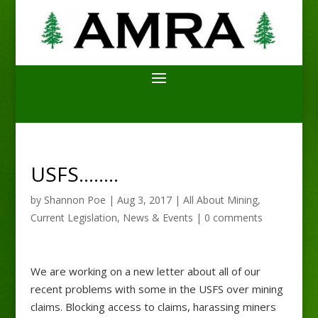
USFS……..
by
Shannon Poe
|
Aug 3, 2017
|
All About Mining
,
Current Legislation
,
News & Events
|
0 comments
We are working on a new letter about all of our
recent problems with some in the USFS over mining
claims. Blocking access to claims, harassing miners