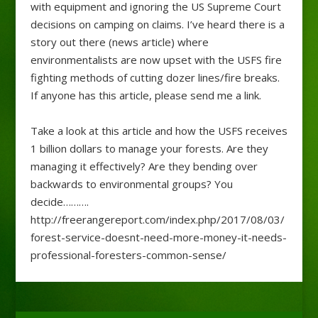
with equipment and ignoring the US Supreme Court
decisions on camping on claims. I’ve heard there is a
story out there (news article) where
environmentalists are now upset with the USFS fire
fighting methods of cutting dozer lines/fire breaks.
If anyone has this article, please send me a link.
Take a look at this article and how the USFS receives
1 billion dollars to manage your forests. Are they
managing it effectively? Are they bending over
backwards to environmental groups? You
decide……….
http://freerangereport.com/index.php/2017/08/03/
forest-service-doesnt-need-more-money-it-needs-
professional-foresters-common-sense/