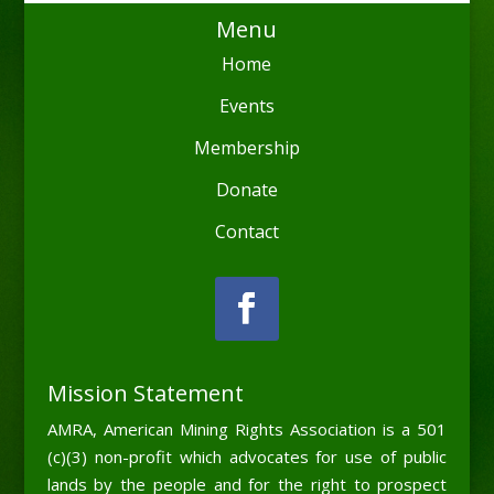
Menu
Home
Events
Membership
Donate
Contact
Mission Statement
AMRA, American Mining Rights Association is a 501
(c)(3) non-profit which advocates for use of public
lands by the people and for the right to prospect