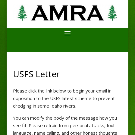
USFS Letter
Please click the link below to begin your email in
opposition to the USFS latest scheme to prevent
dredging in some Idaho rivers.
You can modify the body of the message how you
see fit. Please refrain from personal attacks, foul
language, name calling, and other honest thoughts