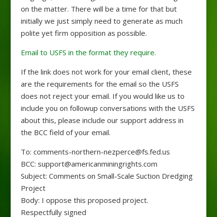
on the matter. There will be a time for that but
initially we just simply need to generate as much
polite yet firm opposition as possible.
Email to USFS in the format they require.
If the link does not work for your email client, these
are the requirements for the email so the USFS
does not reject your email. If you would like us to
include you on followup conversations with the USFS
about this, please include our support address in
the BCC field of your email.
To: comments-northern-nezperce@fs.fed.us
BCC: support@americanminingrights.com
Subject: Comments on Small-Scale Suction Dredging
Project
Body: I oppose this proposed project.
Respectfully signed