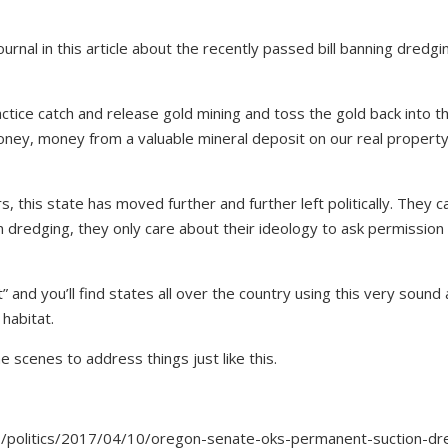
rnal in this article about the recently passed bill banning dredgi
ctice catch and release gold mining and toss the gold back into t
ney, money from a valuable mineral deposit on our real property
 this state has moved further and further left politically. They c
 dredging, they only care about their ideology to ask permission
” and you’ll find states all over the country using this very sound
habitat.
scenes to address things just like this.
/politics/2017/04/10/oregon-senate-oks-permanent-suction-dr