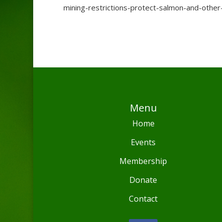
mining-restrictions-protect-salmon-and-othe
Menu
Home
Events
Membership
Donate
Contact