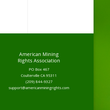
American Mining
Rights Association
PO Box 467
Coulterville CA 95311
(209) 844-9327
support@americanminingrights.com