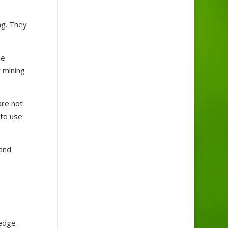
ng. They
he
 mining
are not
 to use
 and
edge-