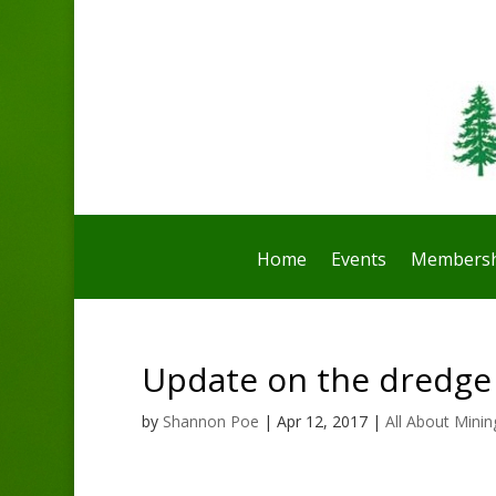
Home
Events
Membersh
Update on the dredge
by
Shannon Poe
|
Apr 12, 2017
|
All About Minin