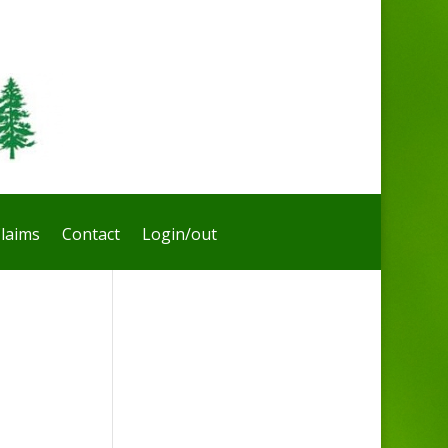
laims
Contact
Login/out