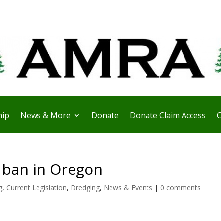
ip
News & More
Donate
Donate Claim Access
C
 ban in Oregon
g
,
Current Legislation
,
Dredging
,
News & Events
|
0 comments