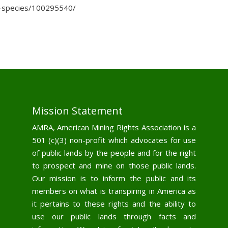
r-species/100295540/
Mission Statement
AMRA, American Mining Rights Association is a
501 (c)(3) non-profit which advocates for use
of public lands by the people and for the right
to prospect and mine on those public lands.
Our mission is to inform the public and its
members on what is transpiring in America as
it pertains to these rights and the ability to
use our public lands through facts and