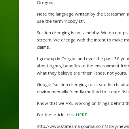
Oregon:
Note the language written by the Statesman Jou
use the term “hobbyist”.
Suction dredging is not a hobby. We do not pra
stream. We dredge with the intent to make mo
claims.
I grew up in Oregon and over the past 30 years,
about rights, benefits to the environment from
what they believe are “their” lands, not yours.
Google “suction dredging to create fish habitat
environmentally friendly method to create fish 
Know that we ARE working on things behind the 
For the article, click
HERE
http://www.statesmanjournal.com/story/news