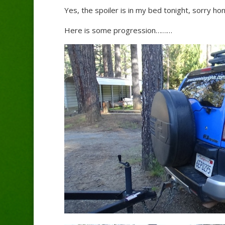
Yes, the spoiler is in my bed tonight, sorry hon
Here is some progression………