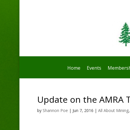
Home
Events
Membersh
Update on the AMRA 
by
Shannon Poe
|
Jun 7, 2016
|
All About Mining