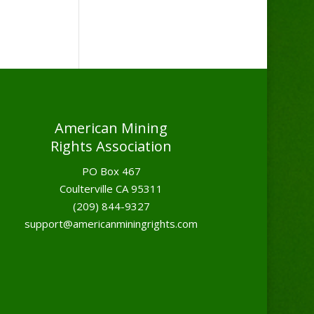
American Mining
Rights Association
PO Box 467
Coulterville CA 95311
(209) 844-9327
support@americanminingrights.com