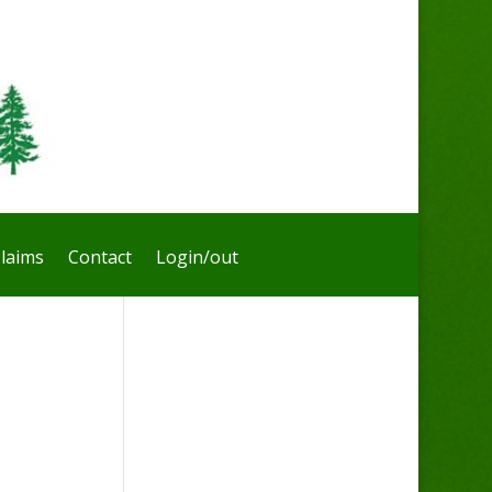
laims
Contact
Login/out