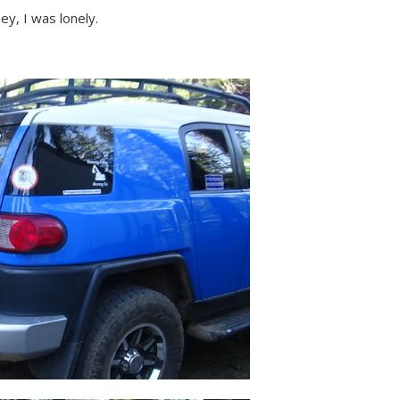
ey, I was lonely.