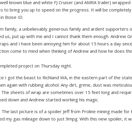
well known blue and white FJ Cruiser (and AMRA trailer) wrapped 
s to bring you up to speed on the progress. It will be completely
in Boise ID.
m family, a unbelievably generous family and ardent supporters o
d us, put up with me and I cannot tha
nk them enough. Andrew G
wraps and I have been annoying him for about 15 hours a day sinc
fection come to mind when thinking of Andrew and how he does this.
ompleted project on Thursday night.
 I got the beast to Richland WA, in the eastern part of the state
n again with rubbing alcohol. Any dirt, grime, dust was meticulou
. The sheets of wrap are sometimes over 15 feet long and requir
ripped down and Andrew started working his magic.
The last picture is of a spoiler Jeff from Proline mining made for 
opped my gas mileage down to just 9mpg. With this new spoiler, it 