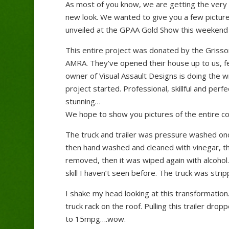
As most of you know, we are getting the very 
new look. We wanted to give you a few picture
unveiled at the GPAA Gold Show this weekend 
This entire project was donated by the Grisso
AMRA. They’ve opened their house up to us, fe
owner of Visual Assault Designs is doing the 
project started. Professional, skillful and per
stunning…
We hope to show you pictures of the entire c
The truck and trailer was pressure washed once
then hand washed and cleaned with vinegar, the
removed, then it was wiped again with alcohol
skill I haven’t seen before. The truck was st
I shake my head looking at this transformation. 
truck rack on the roof. Pulling this trailer dr
to 15mpg….wow.