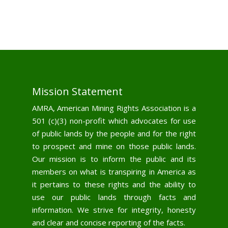
Mission Statement
AMRA, American Mining Rights Association is a
501 (c)(3) non-profit which advocates for use
of public lands by the people and for the right
to prospect and mine on those public lands.
Our mission is to inform the public and its
members on what is transpiring in America as
it pertains to these rights and the ability to
use our public lands through facts and
information. We strive for integrity, honesty
and clear and concise reporting of the facts.