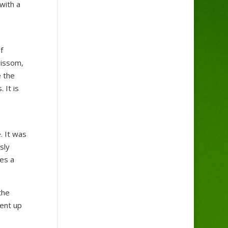
with a
f
rissom,
e the
 It is
. It was
sly
es a
the
went up