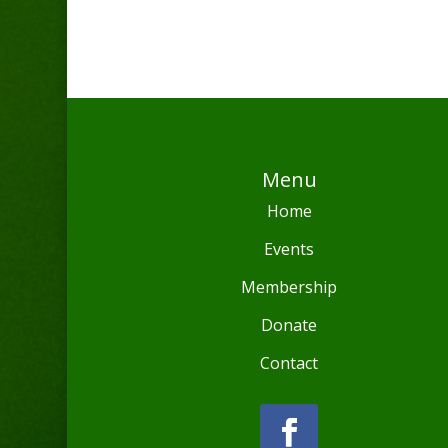
Menu
Home
Events
Membership
Donate
Contact