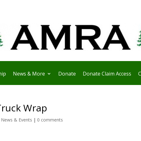
ip
News & More
Donate
Donate Claim Access
C
Truck Wrap
,
News & Events
|
0 comments