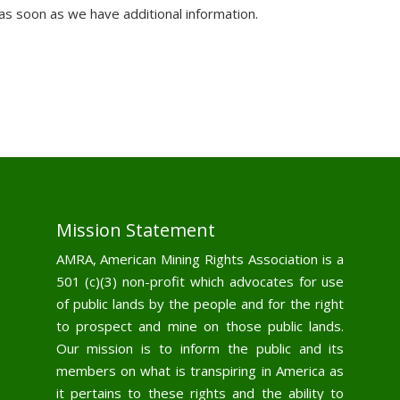
 as soon as we have additional information.
Mission Statement
AMRA, American Mining Rights Association is a
501 (c)(3) non-profit which advocates for use
of public lands by the people and for the right
to prospect and mine on those public lands.
Our mission is to inform the public and its
members on what is transpiring in America as
it pertains to these rights and the ability to