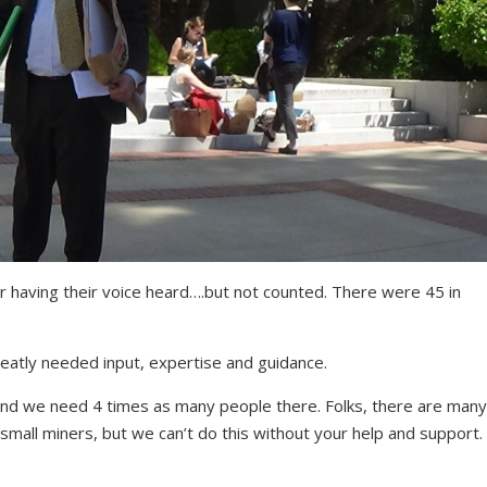
 having their voice heard….but not counted. There were 45 in
reatly needed input, expertise and guidance.
and we need 4 times as many people there. Folks, there are many
o small miners, but we can’t do this without your help and support