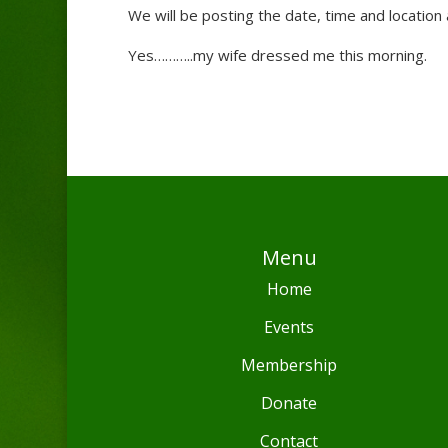
We will be posting the date, time and location
Yes………..my wife dressed me this morning.
Menu
Home
Events
Membership
Donate
Contact