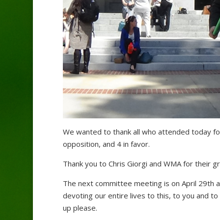
We wanted to thank all who attended today for
opposition, and 4 in favor.
Thank you to Chris Giorgi and WMA for their g
The next committee meeting is on April 29th 
devoting our entire lives to this, to you and t
up please.