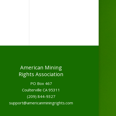
American Mining
Rights Association
PO Box 467
Coulterville CA 95311
(209) 844-9327
support@americanminingrights.com