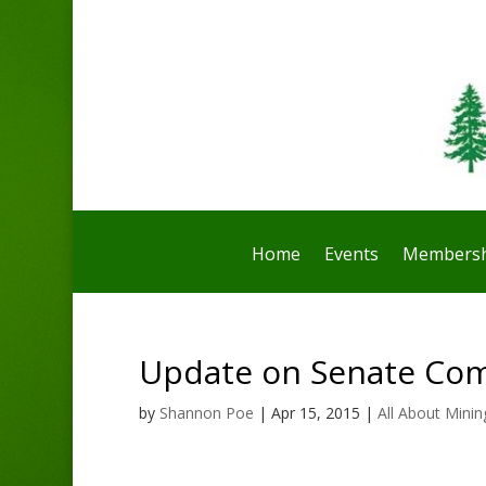
Home
Events
Membersh
Update on Senate Com
by
Shannon Poe
|
Apr 15, 2015
|
All About Minin