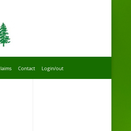
laims
Contact
Login/out