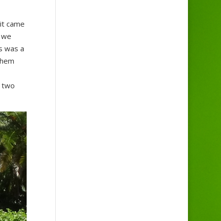
 it came
, we
is was a
them
n two