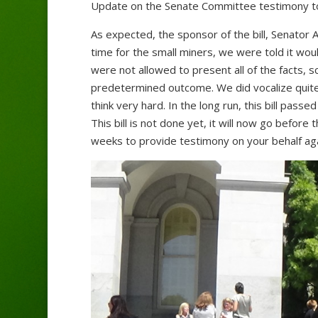
Update on the Senate Committee testimony t
As expected, the sponsor of the bill, Senator
time for the small miners, we were told it wo
were not allowed to present all of the facts, s
predetermined outcome. We did vocalize quite 
think very hard. In the long run, this bill pass
This bill is not done yet, it will now go befor
weeks to provide testimony on your behalf aga