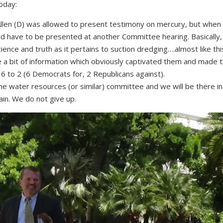
oday:
 Allen (D) was allowed to present testimony on mercury, but when
uld have to be presented at another Committee hearing. Basically
cience and truth as it pertains to suction dredging….almost like th
a bit of information which o
bviously captivated them and made 
ed 6 to 2 (6 Democrats for, 2 Republicans against).
e the water resources (or similar) committee and we will be there i
in. We do not give up.