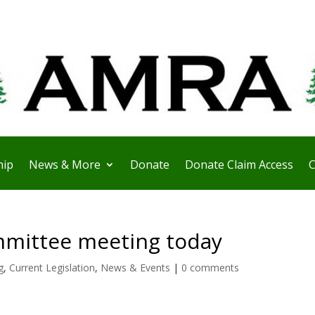
ip
News & More
Donate
Donate Claim Access
C
mittee meeting today
g
,
Current Legislation
,
News & Events
|
0 comments