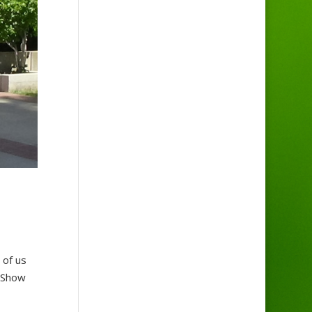
 of us
. Show