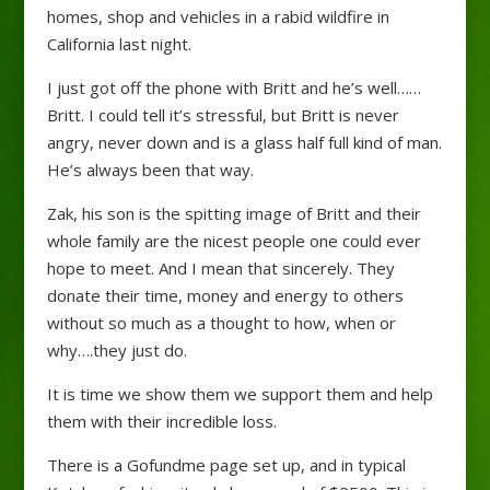
homes, shop and vehicles in a rabid wildfire in
California last night.
I just got off the phone with Britt and he’s well……
Britt. I could tell it’s stressful, but Britt is never
angry, never down and is a glass half full kind of man.
He’s always been that way.
Zak, his son is the spitting image of Britt and their
whole family are the nicest people one could ever
hope to meet. And I mean that sincerely. They
donate their tim
e, money and energy to others
without so much as a thought to how, when or
why….they just do.
It is time we show them we support them and help
them with their incredible loss.
There is a Gofundme page set up, and in typical