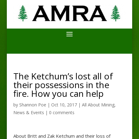
The Ketchum’s lost all of
their possessions in the
fire. How you can help
by
Shannon Poe
|
Oct 10, 2017
|
All About Mining
,
News & Events
|
0 comments
About Britt and Zak Ketchum and their loss of