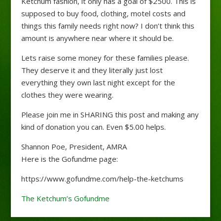
Ketchum fashion, it only has a goal of $2500. This is
supposed to buy food, clothing, motel costs and
things this family needs right now? I don’t think this
amount is anywhere near where it should be.
Lets raise some money for these families please.
They deserve it and they literally just lost
everything they own last night except for the
clothes they were wearing.
Please join me in SHARING this post and making any
kind of donation you can. Even $5.00 helps.
Shannon Poe, President, AMRA
Here is the Gofundme page:
https://www.gofundme.com/help-the-ketchums
The Ketchum’s Gofundme