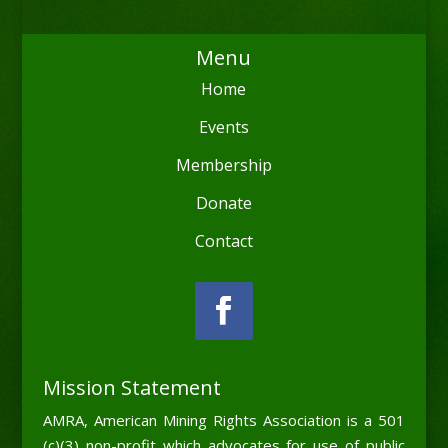
Menu
Home
Events
Membership
Donate
Contact
Mission Statement
AMRA, American Mining Rights Association is a 501
(c)(3) non-profit which advocates for use of public